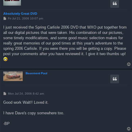
Absolutely Great DVD
P
Fri Jul 21, 2006 10:07 pm
o
s
I just received the Spring Carlisle 2006 DVD that WXO put together from
t
all our digital pictures that were taken. His combination of our pictures,
some timely modifications, and some good music selection makes for
really great memories of our good times at this year's adventure to the
spring 2006 Carlisle. If you were there you will be getting a copy. Please
post your comments after you have reviewed it. I give it two thumbs up!
Basement Paul
P
Mon Jul 24, 2006 8:42 am
o
s
Good work Walt!! Loved it.
t
I have Dave's copy somewhere too.
-BP