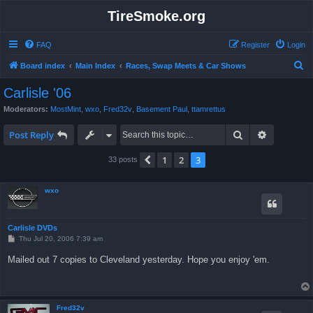
TireSmoke.org
FAQ
Register
Login
S
Board index
Main Index
Races, Swap Meets & Car Shows
e
Carlisle '06
a
Moderators:
MostMint
,
wxo
,
Fred32v
,
Basement Paul
,
ttamrettus
r
Search
Advanced 
c
Post Reply
h
1
2
3
Previous
33 posts
wxo
Carlisle DVDs
P
Thu Jul 20, 2006 7:39 am
o
s
Mailed out 7 copies to Cleveland yesterday. Hope you enjoy 'em.
t
Fred32v