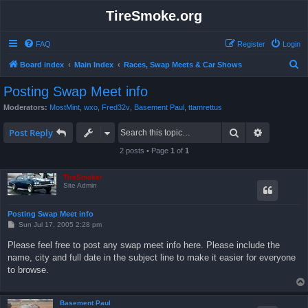
TireSmoke.org
FAQ
Register
Login
S
Board index
Main Index
Races, Swap Meets & Car Shows
e
Posting Swap Meet info
a
Moderators:
MostMint
,
wxo
,
Fred32v
,
Basement Paul
,
ttamrettus
r
Search
Advanced 
c
Post Reply
h
2 posts • Page
1
of
1
TireSmoker
Site Admin
Posting Swap Meet info
P
Sun Jul 17, 2005 2:28 pm
o
s
Please feel free to post any swap meet info here. Please include the
t
name, city and full date in the subject line to make it easier for everyone
to browse.
Basement Paul