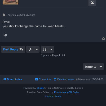
P
Thu Jul 21, 2005 8:23 am
o
s
Dave,
t
you should change the name to Swap Meats...
-bp
Post Reply
2 posts • Page
1
of
1
Jump to
Board index
Contact us
Delete cookies
All times are
UTC-04:00
Powered by
phpBB
® Forum Software © phpBB Limited
Prosilver Dark Edition by
Premium phpBB Styles
Privacy
|
Terms