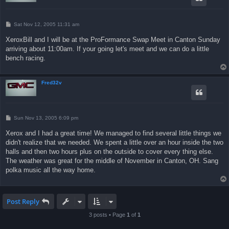
P
Sat Nov 12, 2005 11:31 am
o
s
XeroxBill and I will be at the ProFormance Swap Meet in Canton Sunday
t
arriving about 11:00am. If your going let's meet and we can do a little
bench racing.
Fred32v
P
Sun Nov 13, 2005 6:09 pm
o
s
Xerox and I had a great time! We managed to find several little things we
t
didn't realize that we needed. We spent a little over an hour inside the two
halls and then two hours plus on the outside to cover every thing else.
The weather was great for the middle of November in Canton, OH. Sang
polka music all the way home.
Post Reply
3 posts • Page
1
of
1