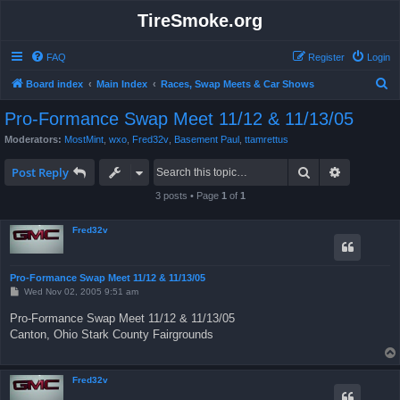
TireSmoke.org
FAQ
Register
Login
S
Board index
Main Index
Races, Swap Meets & Car Shows
e
Pro-Formance Swap Meet 11/12 & 11/13/05
a
Moderators:
MostMint
,
wxo
,
Fred32v
,
Basement Paul
,
ttamrettus
r
Search
Advanced 
c
Post Reply
h
3 posts • Page
1
of
1
Fred32v
Pro-Formance Swap Meet 11/12 & 11/13/05
P
Wed Nov 02, 2005 9:51 am
o
s
Pro-Formance Swap Meet 11/12 & 11/13/05
t
Canton, Ohio Stark County Fairgrounds
Fred32v