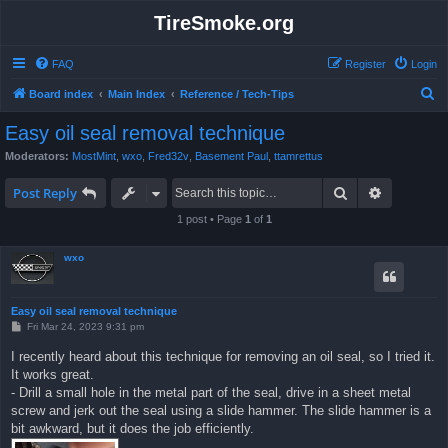
TireSmoke.org
FAQ
Register
Login
S
Board index
Main Index
Reference / Tech-Tips
e
Easy oil seal removal technique
a
Moderators:
MostMint
,
wxo
,
Fred32v
,
Basement Paul
,
ttamrettus
r
Search
Advanced 
c
Post Reply
h
1 post • Page
1
of
1
wxo
Easy oil seal removal technique
P
Fri Mar 24, 2023 9:31 pm
o
s
I recently heard about this technique for removing an oil seal, so I tried it.
t
It works great.
- Drill a small hole in the metal part of the seal, drive in a sheet metal
screw and jerk out the seal using a slide hammer. The slide hammer is a
bit awkward, but it does the job efficiently.