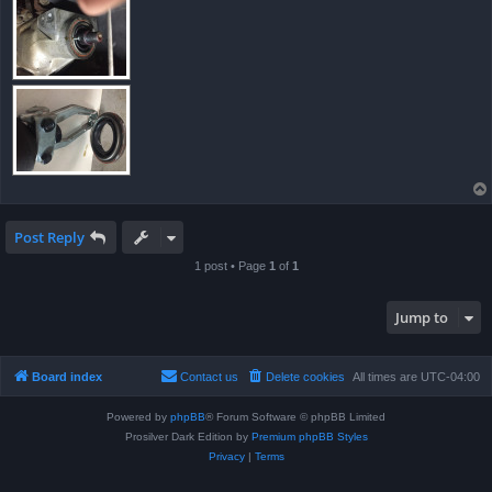
Post Reply
1 post • Page
1
of
1
Jump to
Board index
Contact us
Delete cookies
All times are
UTC-04:00
Powered by
phpBB
® Forum Software © phpBB Limited
Prosilver Dark Edition by
Premium phpBB Styles
Privacy
|
Terms