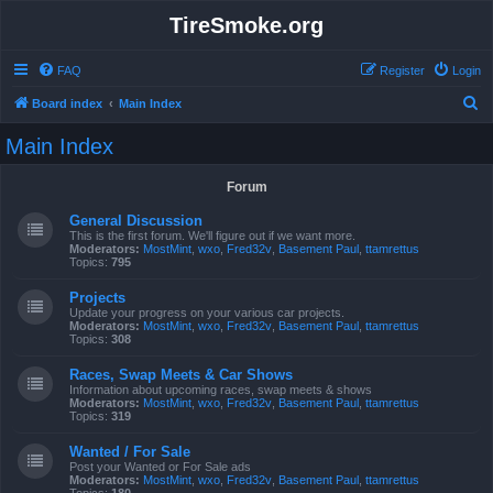
TireSmoke.org
FAQ
Register
Login
S
Board index
Main Index
e
Main Index
a
r
Forum
c
General Discussion
h
This is the first forum. We'll figure out if we want more.
Moderators:
MostMint
,
wxo
,
Fred32v
,
Basement Paul
,
ttamrettus
Topics:
795
Projects
Update your progress on your various car projects.
Moderators:
MostMint
,
wxo
,
Fred32v
,
Basement Paul
,
ttamrettus
Topics:
308
Races, Swap Meets & Car Shows
Information about upcoming races, swap meets & shows
Moderators:
MostMint
,
wxo
,
Fred32v
,
Basement Paul
,
ttamrettus
Topics:
319
Wanted / For Sale
Post your Wanted or For Sale ads
Moderators:
MostMint
,
wxo
,
Fred32v
,
Basement Paul
,
ttamrettus