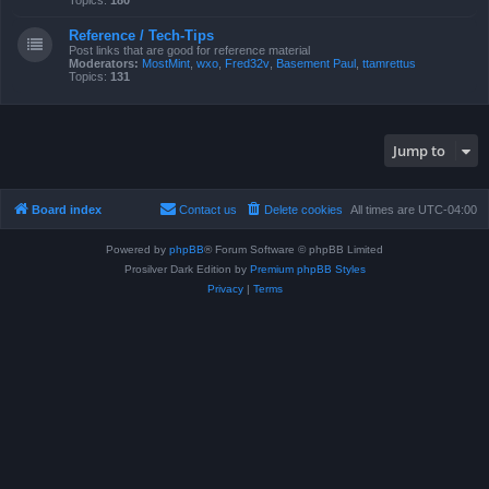
Topics:
180
Reference / Tech-Tips
Post links that are good for reference material
Moderators:
MostMint
,
wxo
,
Fred32v
,
Basement Paul
,
ttamrettus
Topics:
131
Jump to
Board index
Contact us
Delete cookies
All times are
UTC-04:00
Powered by
phpBB
® Forum Software © phpBB Limited
Prosilver Dark Edition by
Premium phpBB Styles
Privacy
|
Terms