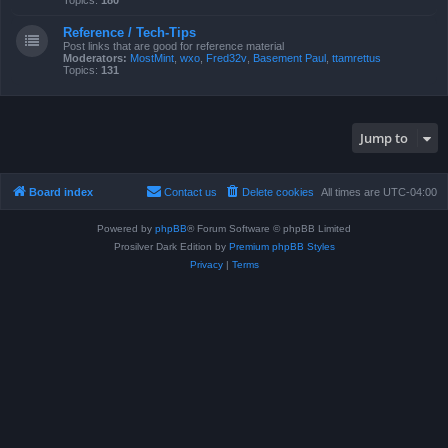
Topics:
180
Reference / Tech-Tips
Post links that are good for reference material
Moderators:
MostMint
,
wxo
,
Fred32v
,
Basement Paul
,
ttamrettus
Topics:
131
Jump to
Board index
Contact us
Delete cookies
All times are
UTC-04:00
Powered by
phpBB
® Forum Software © phpBB Limited
Prosilver Dark Edition by
Premium phpBB Styles
Privacy
|
Terms