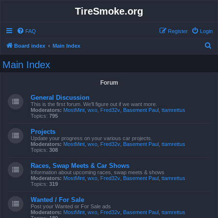
TireSmoke.org
FAQ
Register
Login
S
Board index
Main Index
e
Main Index
a
r
Forum
c
General Discussion
h
This is the first forum. We'll figure out if we want more.
Moderators:
MostMint
,
wxo
,
Fred32v
,
Basement Paul
,
ttamrettus
Topics:
795
Projects
Update your progress on your various car projects.
Moderators:
MostMint
,
wxo
,
Fred32v
,
Basement Paul
,
ttamrettus
Topics:
308
Races, Swap Meets & Car Shows
Information about upcoming races, swap meets & shows
Moderators:
MostMint
,
wxo
,
Fred32v
,
Basement Paul
,
ttamrettus
Topics:
319
Wanted / For Sale
Post your Wanted or For Sale ads
Moderators:
MostMint
,
wxo
,
Fred32v
,
Basement Paul
,
ttamrettus