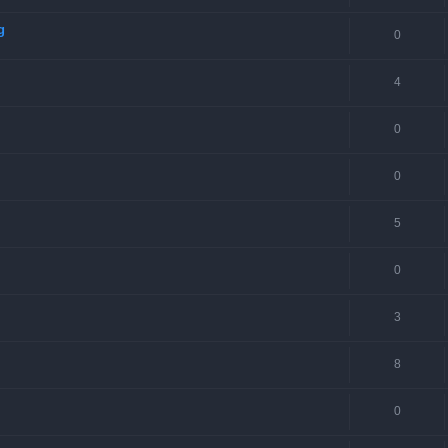
g
0
4
0
0
5
0
3
8
0