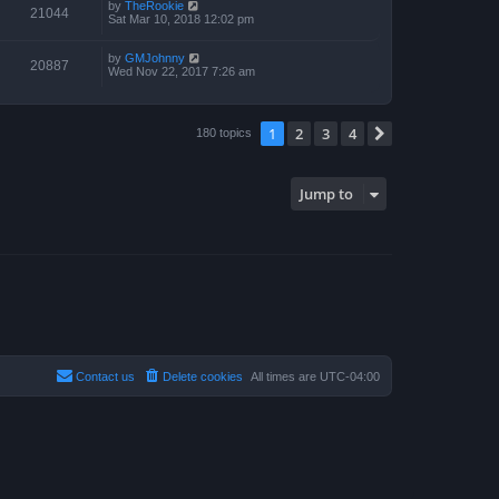
by
TheRookie
21044
Sat Mar 10, 2018 12:02 pm
by
GMJohnny
20887
Wed Nov 22, 2017 7:26 am
1
2
3
4
Next
180 topics
Jump to
Contact us
Delete cookies
All times are
UTC-04:00