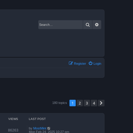
Search
Advanced search
Register
Login
1
2
3
4
Next
180 topics
VIEWS
LAST POST
by
MostMint
86263
Mon Feb 24, 2025 10:27 pm