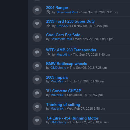
2004 Ranger
by
Basement Paul
»
Sun Nov 11, 2018 3:11 pm
1999 Ford F250 Super Duty
by
Fred32v
»
Fri Nov 09, 2018 4:07 pm
Cool Cars For Sale
by
Basement Paul
»
Wed Nov 22, 2017 8:17 pm
WTB: AMB 260 Transponder
by
MostMint
»
Thu Sep 27, 2018 8:40 pm
BMW Bottlecap wheels
by
GMJohnny
»
Thu Sep 06, 2018 7:28 pm
2009 Impala
by
MostMint
»
Thu Jul 12, 2018 11:39 am
'81 Corvette CHEAP
by
Maverick
»
Sun Jul 08, 2018 6:57 pm
Thinking of selling
by
Maverick
»
Wed Feb 07, 2018 3:50 pm
7.4 Litre - 454 Running Motor
by
GMJohnny
»
Thu Mar 02, 2017 10:40 am