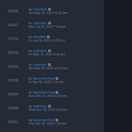
by
xelarettus
18289
Sun Aug 18, 2024 11:22 pm
by
xelarettus
30427
Mon Jul 22, 2024 7:04 pm
by
MostMint
17676
Fri Jul 19, 2024 12:02 pm
by
xelarettus
30379
Fri May 31, 2024 6:25 pm
by
xelarettus
30410
Sat May 04, 2024 10:23 pm
by
Basement Paul
19308
Fri Apr 05, 2024 7:25 am
by
Basement Paul
34956
Sun Dec 31, 2023 6:31 pm
by
xelarettus
26898
Wed Nov 29, 2023 6:23 pm
by
Basement Paul
19411
Thu Sep 28, 2023 7:43 am