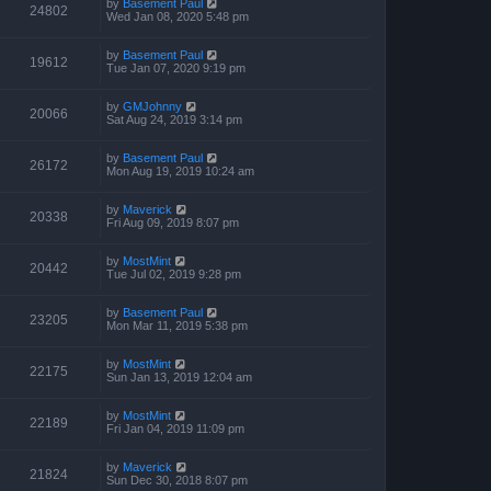
by
Basement Paul
24802
Wed Jan 08, 2020 5:48 pm
by
Basement Paul
19612
Tue Jan 07, 2020 9:19 pm
by
GMJohnny
20066
Sat Aug 24, 2019 3:14 pm
by
Basement Paul
26172
Mon Aug 19, 2019 10:24 am
by
Maverick
20338
Fri Aug 09, 2019 8:07 pm
by
MostMint
20442
Tue Jul 02, 2019 9:28 pm
by
Basement Paul
23205
Mon Mar 11, 2019 5:38 pm
by
MostMint
22175
Sun Jan 13, 2019 12:04 am
by
MostMint
22189
Fri Jan 04, 2019 11:09 pm
by
Maverick
21824
Sun Dec 30, 2018 8:07 pm