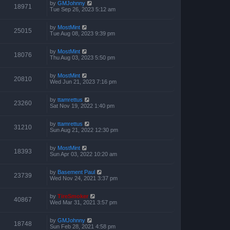
by
GMJohnny
18971
Tue Sep 26, 2023 5:12 am
by
MostMint
25015
Tue Aug 08, 2023 9:39 pm
by
MostMint
18076
Thu Aug 03, 2023 5:50 pm
by
MostMint
20810
Wed Jun 21, 2023 7:16 pm
by
ttamrettus
23260
Sat Nov 19, 2022 1:40 pm
by
ttamrettus
31210
Sun Aug 21, 2022 12:30 pm
by
MostMint
18393
Sun Apr 03, 2022 10:20 am
by
Basement Paul
23739
Wed Nov 24, 2021 3:37 pm
by
TireSmoker
40867
Wed Mar 31, 2021 3:57 pm
by
GMJohnny
18748
Sun Feb 28, 2021 4:58 pm