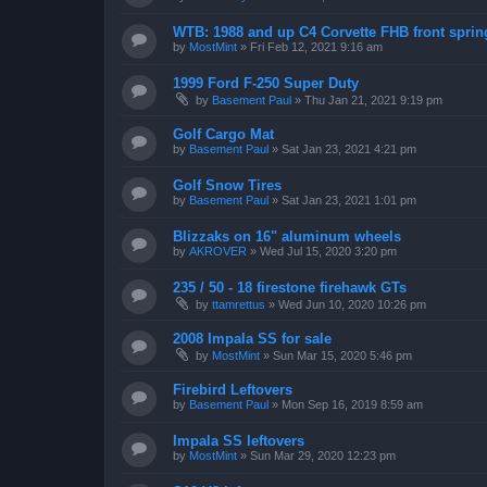
WTB: 1988 and up C4 Corvette FHB front sprin
by
MostMint
»
Fri Feb 12, 2021 9:16 am
1999 Ford F-250 Super Duty
by
Basement Paul
»
Thu Jan 21, 2021 9:19 pm
Golf Cargo Mat
by
Basement Paul
»
Sat Jan 23, 2021 4:21 pm
Golf Snow Tires
by
Basement Paul
»
Sat Jan 23, 2021 1:01 pm
Blizzaks on 16" aluminum wheels
by
AKROVER
»
Wed Jul 15, 2020 3:20 pm
235 / 50 - 18 firestone firehawk GTs
by
ttamrettus
»
Wed Jun 10, 2020 10:26 pm
2008 Impala SS for sale
by
MostMint
»
Sun Mar 15, 2020 5:46 pm
Firebird Leftovers
by
Basement Paul
»
Mon Sep 16, 2019 8:59 am
Impala SS leftovers
by
MostMint
»
Sun Mar 29, 2020 12:23 pm