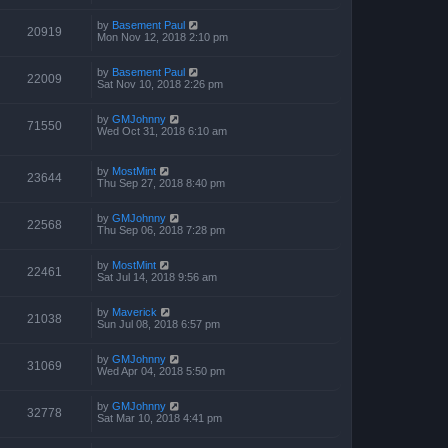
by
Basement Paul
20919
Mon Nov 12, 2018 2:10 pm
by
Basement Paul
22009
Sat Nov 10, 2018 2:26 pm
by
GMJohnny
71550
Wed Oct 31, 2018 6:10 am
by
MostMint
23644
Thu Sep 27, 2018 8:40 pm
by
GMJohnny
22568
Thu Sep 06, 2018 7:28 pm
by
MostMint
22461
Sat Jul 14, 2018 9:56 am
by
Maverick
21038
Sun Jul 08, 2018 6:57 pm
by
GMJohnny
31069
Wed Apr 04, 2018 5:50 pm
by
GMJohnny
32778
Sat Mar 10, 2018 4:41 pm