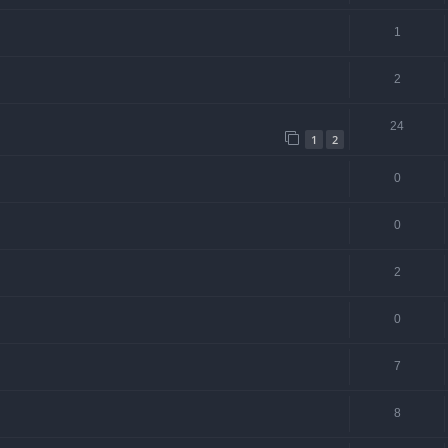
1
2
24
1
2
0
0
2
0
7
8