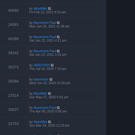
by
MostMint
40990
Fri Feb 12, 2021 9:16 am
by
Basement Paul
24063
Mon Jan 25, 2021 11:38 am
by
Basement Paul
40280
Sat Jan 23, 2021 4:21 pm
by
Basement Paul
39242
Sat Jan 23, 2021 1:01 pm
by
AKROVER
30373
Thu Jul 16, 2020 7:19 pm
by
ttamrettus
28368
Wed Jun 10, 2020 10:26 pm
by
MostMint
22514
Sun May 17, 2020 5:41 pm
by
Basement Paul
30837
Thu Apr 09, 2020 5:05 pm
by
MostMint
25753
Sun Mar 29, 2020 12:23 pm