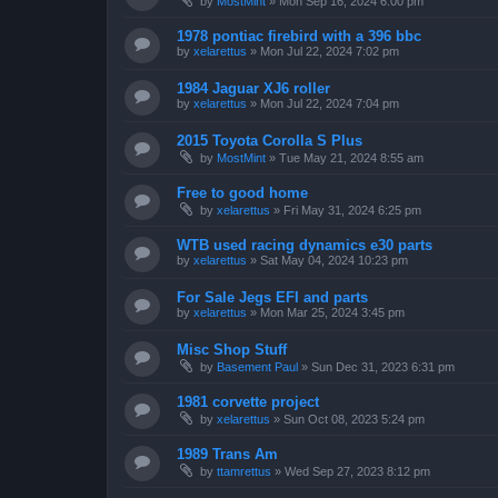
by
MostMint
»
Mon Sep 16, 2024 6:00 pm
1978 pontiac firebird with a 396 bbc
by
xelarettus
»
Mon Jul 22, 2024 7:02 pm
1984 Jaguar XJ6 roller
by
xelarettus
»
Mon Jul 22, 2024 7:04 pm
2015 Toyota Corolla S Plus
by
MostMint
»
Tue May 21, 2024 8:55 am
Free to good home
by
xelarettus
»
Fri May 31, 2024 6:25 pm
WTB used racing dynamics e30 parts
by
xelarettus
»
Sat May 04, 2024 10:23 pm
For Sale Jegs EFI and parts
by
xelarettus
»
Mon Mar 25, 2024 3:45 pm
Misc Shop Stuff
by
Basement Paul
»
Sun Dec 31, 2023 6:31 pm
1981 corvette project
by
xelarettus
»
Sun Oct 08, 2023 5:24 pm
1989 Trans Am
by
ttamrettus
»
Wed Sep 27, 2023 8:12 pm