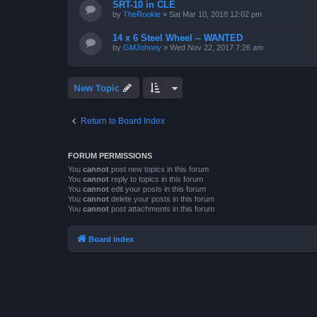
SRT-10 in CLE
by
TheRookie
»
Sat Mar 10, 2018 12:02 pm
14 x 6 Steel Wheel -- WANTED
by
GMJohnny
»
Wed Nov 22, 2017 7:26 am
New Topic
Return to Board Index
FORUM PERMISSIONS
You
cannot
post new topics in this forum
You
cannot
reply to topics in this forum
You
cannot
edit your posts in this forum
You
cannot
delete your posts in this forum
You
cannot
post attachments in this forum
Board index