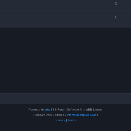
0
0
Powered by
phpBB
® Forum Software © phpBB Limited
Prosilver Dark Edition by
Premium phpBB Styles
Privacy
|
Terms