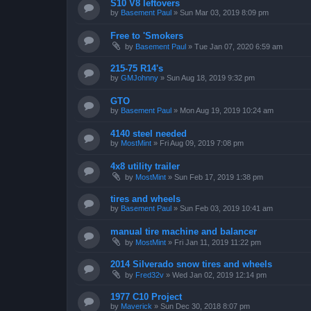
S10 V8 leftovers
by
Basement Paul
»
Sun Mar 03, 2019 8:09 pm
Free to 'Smokers
by
Basement Paul
»
Tue Jan 07, 2020 6:59 am
215-75 R14's
by
GMJohnny
»
Sun Aug 18, 2019 9:32 pm
GTO
by
Basement Paul
»
Mon Aug 19, 2019 10:24 am
4140 steel needed
by
MostMint
»
Fri Aug 09, 2019 7:08 pm
4x8 utility trailer
by
MostMint
»
Sun Feb 17, 2019 1:38 pm
tires and wheels
by
Basement Paul
»
Sun Feb 03, 2019 10:41 am
manual tire machine and balancer
by
MostMint
»
Fri Jan 11, 2019 11:22 pm
2014 Silverado snow tires and wheels
by
Fred32v
»
Wed Jan 02, 2019 12:14 pm
1977 C10 Project
by
Maverick
»
Sun Dec 30, 2018 8:07 pm