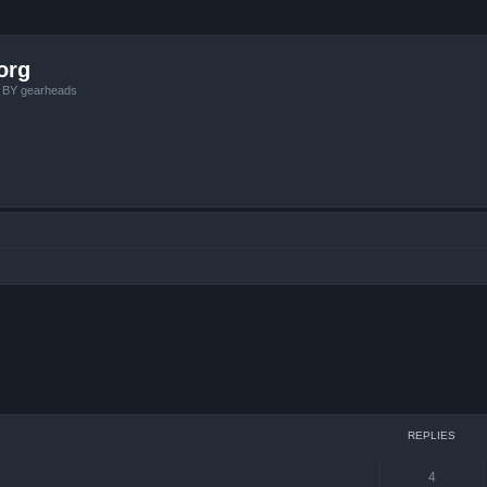
org
, BY gearheads
ced search
REPLIES
4