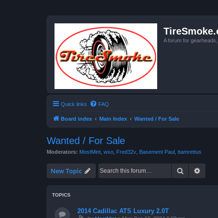
TireSmoke.
A forum for gearheads
Quick links
FAQ
Board index
Main Index
Wanted / For Sale
Wanted / For Sale
Moderators:
MostMint
,
wxo
,
Fred32v
,
Basement Paul
,
ttamrettus
Search
Advan
New Topic
TOPICS
2014 Cadillac ATS Luxury 2.0T