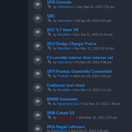
1978 Corvette
by
GMJohnny
»
Sun Sep 24, 2023 7:22 pm
SBC
by
ttamrettus
»
Sat Apr 29, 2023 9:15 pm
2017 5.7 Hemi V8
by
MostMint
»
Sun Jun 11, 2023 11:43 am
2013 Dodge Charger Police
by
MostMint
»
Sun May 21, 2023 10:16 pm
C3 corvette interior door retainer set
by
ttamrettus
»
Fri Nov 18, 2022 4:38 pm
1975 Pontiac Grandville Convertible
by
Fred32v
»
Wed Jun 29, 2022 4:46 pm
Craftsman tool chest
by
MostMint
»
Sun Mar 13, 2022 6:11 pm
8000W Generator
by
Basement Paul
»
Tue Nov 23, 2021 2:36 pm
2008 Cobalt SS
by
TireSmoker
»
Wed Mar 31, 2021 3:57 pm
2016 Regal Leftovers
by
GMJohnny
»
Sun Feb 07, 2021 5:46 am