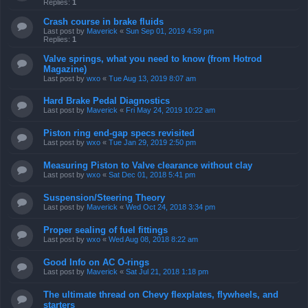
Replies:
1
Crash course in brake fluids
Last post by
Maverick
«
Sun Sep 01, 2019 4:59 pm
Replies:
1
Valve springs, what you need to know (from Hotrod
Magazine)
Last post by
wxo
«
Tue Aug 13, 2019 8:07 am
Hard Brake Pedal Diagnostics
Last post by
Maverick
«
Fri May 24, 2019 10:22 am
Piston ring end-gap specs revisited
Last post by
wxo
«
Tue Jan 29, 2019 2:50 pm
Measuring Piston to Valve clearance without clay
Last post by
wxo
«
Sat Dec 01, 2018 5:41 pm
Suspension/Steering Theory
Last post by
Maverick
«
Wed Oct 24, 2018 3:34 pm
Proper sealing of fuel fittings
Last post by
wxo
«
Wed Aug 08, 2018 8:22 am
Good Info on AC O-rings
Last post by
Maverick
«
Sat Jul 21, 2018 1:18 pm
The ultimate thread on Chevy flexplates, flywheels, and
starters