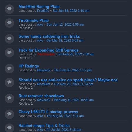
MostMint Racing Plate
Last post by
Fred32v
«
Sat Jun 18, 2022 2:10 pm
TireSmoke Plate
Last post by
wxo
«
Sun Jun 12, 2022 6:55 am
Replies:
2
Some handy soldering iron tricks
Last post by
wxo
«
Sat Mar 12, 2022 8:09 am
Trick for Expanding Stiff Springs
Last post by
TireSmoker
«
Fri Feb 25, 2022 7:30 am
Replies:
1
HP Ratings
Last post by
Maverick
«
Thu Feb 03, 2022 1:17 pm
Should you use anti-seize on spark plugs? Maybe not.
Last post by
MostMint
«
Tue Nov 23, 2021 11:14 am
Replies:
2
Rust remover showdown
Last post by
Maverick
«
Wed Aug 11, 2021 10:26 am
Replies:
1
Chevy L98/LT1 fi startup process
Last post by
wxo
«
Thu Aug 05, 2021 7:11 am
Ratchet straps Tips & Tricks
Last post by
wxo
«
Fri Jul 30, 2021 5:18 pm