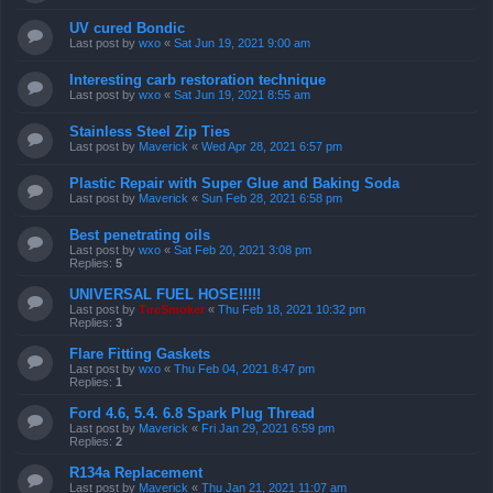
UV cured Bondic
Last post by
wxo
«
Sat Jun 19, 2021 9:00 am
Interesting carb restoration technique
Last post by
wxo
«
Sat Jun 19, 2021 8:55 am
Stainless Steel Zip Ties
Last post by
Maverick
«
Wed Apr 28, 2021 6:57 pm
Plastic Repair with Super Glue and Baking Soda
Last post by
Maverick
«
Sun Feb 28, 2021 6:58 pm
Best penetrating oils
Last post by
wxo
«
Sat Feb 20, 2021 3:08 pm
Replies:
5
UNIVERSAL FUEL HOSE!!!!!
Last post by
TireSmoker
«
Thu Feb 18, 2021 10:32 pm
Replies:
3
Flare Fitting Gaskets
Last post by
wxo
«
Thu Feb 04, 2021 8:47 pm
Replies:
1
Ford 4.6, 5.4. 6.8 Spark Plug Thread
Last post by
Maverick
«
Fri Jan 29, 2021 6:59 pm
Replies:
2
R134a Replacement
Last post by
Maverick
«
Thu Jan 21, 2021 11:07 am