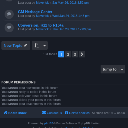
Last post by
Maverick
«
Sat May 26, 2018 3:52 pm
GM Heritage Center
Last post by
Maverick
«
Wed Jan 24, 2018 1:43 pm
Conversion, R12 to R134a
Last post by
Maverick
«
Thu Dec 28, 2017 12:09 pm
New Topic
1
2
3
Next
131 topics
Jump to
FORUM PERMISSIONS
You
cannot
post new topics in this forum
You
cannot
reply to topics in this forum
You
cannot
edit your posts in this forum
You
cannot
delete your posts in this forum
You
cannot
post attachments in this forum
Board index
Contact us
Delete cookies
All times are
UTC-04:00
Powered by
phpBB
® Forum Software © phpBB Limited