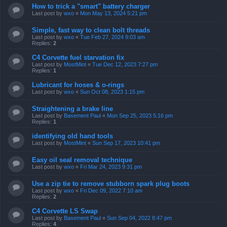
How to trick a "smart" battery charger
Last post by
wxo
«
Mon May 13, 2024 5:21 pm
Simple, fast way to clean bolt threads
Last post by
wxo
«
Tue Feb 27, 2024 9:03 am
Replies:
2
C4 Corvette fuel starvation fix
Last post by
MostMint
«
Tue Dec 12, 2023 7:27 pm
Replies:
1
Lubricant for hoses & o-rings
Last post by
wxo
«
Sun Oct 08, 2023 1:15 pm
Straightening a brake line
Last post by
Basement Paul
«
Mon Sep 25, 2023 5:16 pm
Replies:
1
identifying old hand tools
Last post by
MostMint
«
Sun Sep 17, 2023 10:41 pm
Easy oil seal removal technique
Last post by
wxo
«
Fri Mar 24, 2023 9:31 pm
Use a zip tie to remove stubborn spark plug boots
Last post by
wxo
«
Fri Dec 09, 2022 7:10 am
Replies:
2
C4 Corvette LS Swap
Last post by
Basement Paul
«
Sun Sep 04, 2022 8:47 pm
Replies:
4