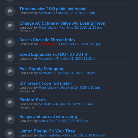
Thrustmaster T150 pedal set repair
Last post by
MostMint
«
Sat Dec 12, 2020 5:56 pm
Change AC Schrader Valve w/o Losing Freon
Last post by
Racin'Jacin
«
Mon Nov 30, 2020 11:13 am
Replies:
2
Dave's Chevelle Thread Index
Last post by
TireSmoker
«
Mon Oct 26, 2020 3:45 pm
Good Explanation of DOT 3 / DOT 4
Last post by
Maverick
«
Thu Oct 01, 2020 12:33 pm
Fuel Supply Debugging
Last post by
MostMint
«
Tue Sep 01, 2020 5:18 pm
DIY press fit con rod install
Last post by
Racin'Jacin
«
Wed Aug 19, 2020 1:10 pm
Replies:
4
Firebird Parts
Last post by
MostMint
«
Fri Apr 24, 2020 8:37 am
Replies:
9
Relays and correct wire sizing
Last post by
wxo
«
Sun Feb 02, 2020 4:35 pm
Lemon Pledge On Your Tires
Last post by
Basement Paul
«
Mon Sep 16, 2019 8:00 am