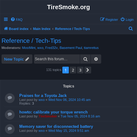
TireSmoke.org
FAQ
Register
Login
S
Board index
Main Index
Reference / Tech-Tips
e
Reference / Tech-Tips
a
Moderators:
MostMint
,
wxo
,
Fred32v
,
Basement Paul
,
ttamrettus
r
Search
Advanced search
c
New Topic
h
1
2
3
Next
131 topics
Topics
Praises for a Toyota Jack
Last post by
wxo
«
Wed Nov 06, 2024 10:45 am
Replies:
3
howto: calibrate your torque wrench
Last post by
TireSmoker
«
Tue Nov 05, 2024 8:16 am
Memory saver for disconnected battery
Last post by
wxo
«
Wed May 15, 2024 9:51 am