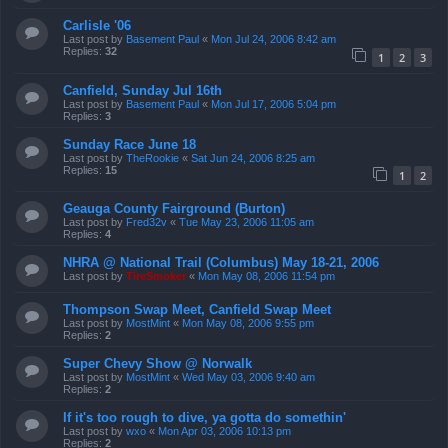
Carlisle '06
Last post by
Basement Paul
«
Mon Jul 24, 2006 8:42 am
Replies:
32
1
2
3
Canfield, Sunday Jul 16th
Last post by
Basement Paul
«
Mon Jul 17, 2006 5:04 pm
Replies:
3
Sunday Race June 18
Last post by
TheRookie
«
Sat Jun 24, 2006 8:25 am
Replies:
15
1
2
Geauga County Fairground (Burton)
Last post by
Fred32v
«
Tue May 23, 2006 11:05 am
Replies:
4
NHRA @ National Trail (Columbus) May 18-21, 2006
Last post by
TireSmoker
«
Mon May 08, 2006 11:54 pm
Thompson Swap Meet, Canfield Swap Meet
Last post by
MostMint
«
Mon May 08, 2006 9:55 pm
Replies:
2
Super Chevy Show @ Norwalk
Last post by
MostMint
«
Wed May 03, 2006 9:40 am
Replies:
2
If it's too rough to dive, ya gotta do somethin'
Last post by
wxo
«
Mon Apr 03, 2006 10:13 pm
Replies:
2