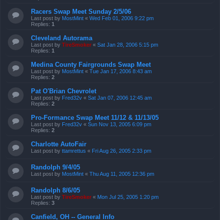
Racers Swap Meet Sunday 2/5/06
Last post by
MostMint
«
Wed Feb 01, 2006 9:22 pm
Replies:
1
Cleveland Autorama
Last post by
TireSmoker
«
Sat Jan 28, 2006 5:15 pm
Replies:
1
Medina County Fairgrounds Swap Meet
Last post by
MostMint
«
Tue Jan 17, 2006 8:43 am
Replies:
2
Pat O'Brian Chevrolet
Last post by
Fred32v
«
Sat Jan 07, 2006 12:45 am
Replies:
2
Pro-Formance Swap Meet 11/12 & 11/13/05
Last post by
Fred32v
«
Sun Nov 13, 2005 6:09 pm
Replies:
2
Charlotte AutoFair
Last post by
ttamrettus
«
Fri Aug 26, 2005 2:33 pm
Randolph 9/4/05
Last post by
MostMint
«
Thu Aug 11, 2005 12:36 pm
Randolph 8/6/05
Last post by
TireSmoker
«
Mon Jul 25, 2005 1:20 pm
Replies:
3
Canfield, OH -- General Info