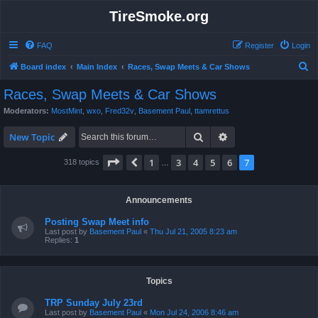
TireSmoke.org
FAQ
Register
Login
S
Board index
Main Index
Races, Swap Meets & Car Shows
e
Races, Swap Meets & Car Shows
a
Moderators:
MostMint
,
wxo
,
Fred32v
,
Basement Paul
,
ttamrettus
r
Search
Advanced search
c
New Topic
h
Page
7
of
7
1
3
4
5
6
7
Previous
318 topics
…
Announcements
Posting Swap Meet info
Last post by
Basement Paul
«
Thu Jul 21, 2005 8:23 am
Replies:
1
Topics
TRP Sunday July 23rd
Last post by
Basement Paul
«
Mon Jul 24, 2006 8:46 am