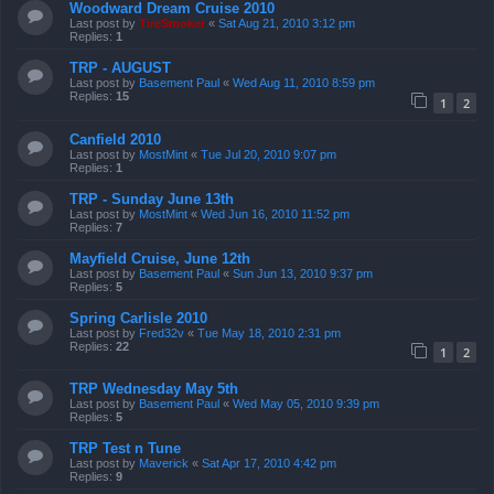
Woodward Dream Cruise 2010
Last post by
TireSmoker
«
Sat Aug 21, 2010 3:12 pm
Replies:
1
TRP - AUGUST
Last post by
Basement Paul
«
Wed Aug 11, 2010 8:59 pm
Replies:
15
1
2
Canfield 2010
Last post by
MostMint
«
Tue Jul 20, 2010 9:07 pm
Replies:
1
TRP - Sunday June 13th
Last post by
MostMint
«
Wed Jun 16, 2010 11:52 pm
Replies:
7
Mayfield Cruise, June 12th
Last post by
Basement Paul
«
Sun Jun 13, 2010 9:37 pm
Replies:
5
Spring Carlisle 2010
Last post by
Fred32v
«
Tue May 18, 2010 2:31 pm
Replies:
22
1
2
TRP Wednesday May 5th
Last post by
Basement Paul
«
Wed May 05, 2010 9:39 pm
Replies:
5
TRP Test n Tune
Last post by
Maverick
«
Sat Apr 17, 2010 4:42 pm
Replies:
9