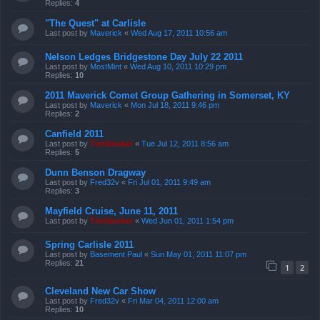
Replies:
4
"The Quest" at Carlisle
Last post by
Maverick
«
Wed Aug 17, 2011 10:56 am
Nelson Ledges Bridgestone Day July 22 2011
Last post by
MostMint
«
Wed Aug 10, 2011 10:29 pm
Replies:
10
2011 Maverick Comet Group Gathering in Somerset, KY
Last post by
Maverick
«
Mon Jul 18, 2011 9:46 pm
Replies:
2
Canfield 2011
Last post by
TireSmoker
«
Tue Jul 12, 2011 8:56 am
Replies:
5
Dunn Benson Dragway
Last post by
Fred32v
«
Fri Jul 01, 2011 9:49 am
Replies:
3
Mayfield Cruise, June 11, 2011
Last post by
TireSmoker
«
Wed Jun 01, 2011 1:54 pm
Spring Carlisle 2011
Last post by
Basement Paul
«
Sun May 01, 2011 11:07 pm
Replies:
21
1
2
Cleveland New Car Show
Last post by
Fred32v
«
Fri Mar 04, 2011 12:00 am
Replies:
10