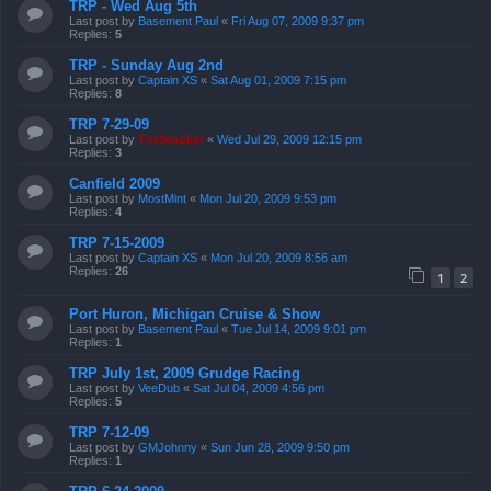
TRP - Wed Aug 5th
Last post by
Basement Paul
«
Fri Aug 07, 2009 9:37 pm
Replies:
5
TRP - Sunday Aug 2nd
Last post by
Captain XS
«
Sat Aug 01, 2009 7:15 pm
Replies:
8
TRP 7-29-09
Last post by
TireSmoker
«
Wed Jul 29, 2009 12:15 pm
Replies:
3
Canfield 2009
Last post by
MostMint
«
Mon Jul 20, 2009 9:53 pm
Replies:
4
TRP 7-15-2009
Last post by
Captain XS
«
Mon Jul 20, 2009 8:56 am
Replies:
26
1
2
Port Huron, Michigan Cruise & Show
Last post by
Basement Paul
«
Tue Jul 14, 2009 9:01 pm
Replies:
1
TRP July 1st, 2009 Grudge Racing
Last post by
VeeDub
«
Sat Jul 04, 2009 4:56 pm
Replies:
5
TRP 7-12-09
Last post by
GMJohnny
«
Sun Jun 28, 2009 9:50 pm
Replies:
1