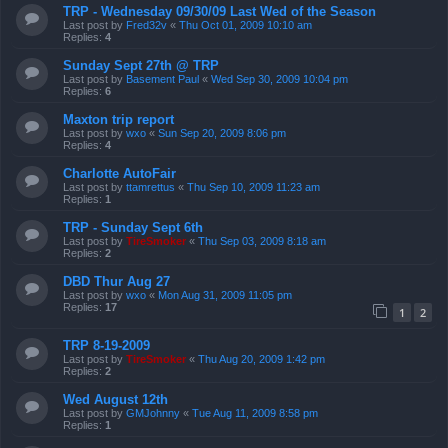
TRP - Wednesday 09/30/09 Last Wed of the Season
Last post by
Fred32v
«
Thu Oct 01, 2009 10:10 am
Replies:
4
Sunday Sept 27th @ TRP
Last post by
Basement Paul
«
Wed Sep 30, 2009 10:04 pm
Replies:
6
Maxton trip report
Last post by
wxo
«
Sun Sep 20, 2009 8:06 pm
Replies:
4
Charlotte AutoFair
Last post by
ttamrettus
«
Thu Sep 10, 2009 11:23 am
Replies:
1
TRP - Sunday Sept 6th
Last post by
TireSmoker
«
Thu Sep 03, 2009 8:18 am
Replies:
2
DBD Thur Aug 27
Last post by
wxo
«
Mon Aug 31, 2009 11:05 pm
Replies:
17
1
2
TRP 8-19-2009
Last post by
TireSmoker
«
Thu Aug 20, 2009 1:42 pm
Replies:
2
Wed August 12th
Last post by
GMJohnny
«
Tue Aug 11, 2009 8:58 pm
Replies:
1