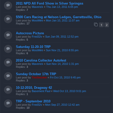
2011 NPD All Ford Show in Silver Springss
Last post by
Maverick
«
Thu Jan 13, 2011 6:05 pm
Replies:
7
$500 Cars Racing at Nelson Ledges, Garrettsville, Ohio
Last post by
MostMint
«
Mon Jan 10, 2011 11:07 am
Replies:
17
1
2
Autocross Picture
Last post by
Fred32v
«
Sun Jan 09, 2011 12:52 pm
Replies:
5
Saturday 11-20-10 TRP
Last post by
MostMint
«
Sun Nov 21, 2010 8:55 pm
Replies:
6
2010 Carolina Collector Autofest
Last post by
Maverick
«
Sun Nov 14, 2010 1:31 pm
Replies:
3
Sunday October 17th TRP
Last post by
TireSmoker
«
Fri Oct 15, 2010 9:45 pm
Replies:
3
10-12-2010, Dragway 42
Last post by
Basement Paul
«
Wed Oct 13, 2010 9:01 pm
Replies:
1
TRP - September 2010
Last post by
Fred32v
«
Mon Sep 27, 2010 12:42 am
Replies:
10