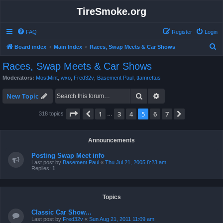
TireSmoke.org
FAQ
Register
Login
S
Board index
Main Index
Races, Swap Meets & Car Shows
e
Races, Swap Meets & Car Shows
a
Moderators:
MostMint
,
wxo
,
Fred32v
,
Basement Paul
,
ttamrettus
r
Search
Advanced search
c
New Topic
h
Page
5
of
7
1
3
4
5
6
7
Previous
Next
318 topics
…
Announcements
Posting Swap Meet info
Last post by
Basement Paul
«
Thu Jul 21, 2005 8:23 am
Replies:
1
Topics
Classic Car Show...
Last post by
Fred32v
«
Sun Aug 21, 2011 11:09 am