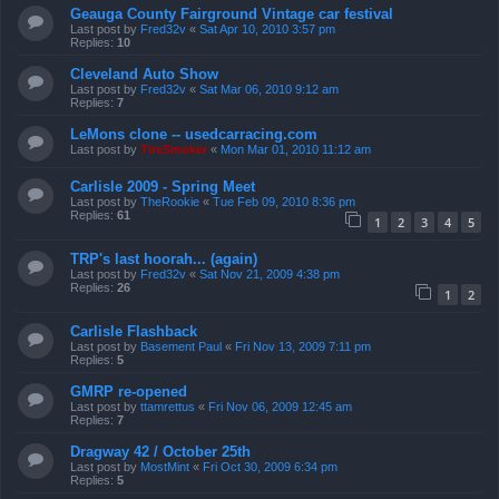
Geauga County Fairground Vintage car festival
Last post by
Fred32v
«
Sat Apr 10, 2010 3:57 pm
Replies:
10
Cleveland Auto Show
Last post by
Fred32v
«
Sat Mar 06, 2010 9:12 am
Replies:
7
LeMons clone -- usedcarracing.com
Last post by
TireSmoker
«
Mon Mar 01, 2010 11:12 am
Carlisle 2009 - Spring Meet
Last post by
TheRookie
«
Tue Feb 09, 2010 8:36 pm
Replies:
61
1
2
3
4
5
TRP's last hoorah... (again)
Last post by
Fred32v
«
Sat Nov 21, 2009 4:38 pm
Replies:
26
1
2
Carlisle Flashback
Last post by
Basement Paul
«
Fri Nov 13, 2009 7:11 pm
Replies:
5
GMRP re-opened
Last post by
ttamrettus
«
Fri Nov 06, 2009 12:45 am
Replies:
7
Dragway 42 / October 25th
Last post by
MostMint
«
Fri Oct 30, 2009 6:34 pm
Replies:
5