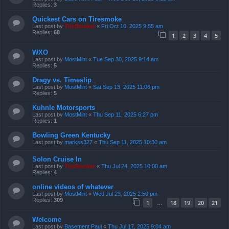
Replies:
3
Quickest Cars on Tiresmoke
Last post by
TireSmoker
«
Fri Oct 10, 2025 9:55 am
Replies:
68
1
2
3
4
5
WXO
Last post by
MostMint
«
Tue Sep 30, 2025 9:14 am
Replies:
5
Dragy vs. Timeslip
Last post by
MostMint
«
Sat Sep 13, 2025 11:06 pm
Replies:
5
Kuhnle Motorsports
Last post by
MostMint
«
Thu Sep 11, 2025 6:27 pm
Replies:
1
Bowling Green Kentucky
Last post by
markss327
«
Thu Sep 11, 2025 10:30 am
Solon Cruise In
Last post by
TireSmoker
«
Thu Jul 24, 2025 10:00 am
Replies:
4
online videos of whatever
Last post by
MostMint
«
Wed Jul 23, 2025 2:50 pm
Replies:
309
1
18
19
20
21
…
Welcome
Last post by
Basement Paul
«
Thu Jul 17, 2025 9:04 am