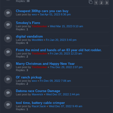
Replies:
38
1
2
3
Cheapest 300hp cars you can buy
Last post by
wxo
«
Sat Apr 01, 2023 8:36 pm
Smokey's Fiero
Last post by
TireSmoker
«
Wed Mar 15, 2023 9:10 am
Replies:
1
digital vandalism
Last post by
MostMint
«
Fri Jan 20, 2023 3:40 pm
Replies:
6
From the mind and hands of an 83 year old hot rodder.
Last post by
TireSmoker
«
Fri Jan 20, 2023 12:23 am
Replies:
2
Marry Christmas and Happy New Year
Last post by
TireSmoker
«
Thu Dec 29, 2022 2:07 pm
Replies:
3
Ol' ranch pickup
Last post by
wxo
«
Fri Dec 09, 2022 7:06 am
Replies:
2
Datona race Course Damage
Last post by
Maverick
«
Wed Dec 07, 2022 2:44 pm
tool time, battery cable crimper
Last post by
Racin'Jacin
«
Wed Dec 07, 2022 9:49 am
Replies:
1