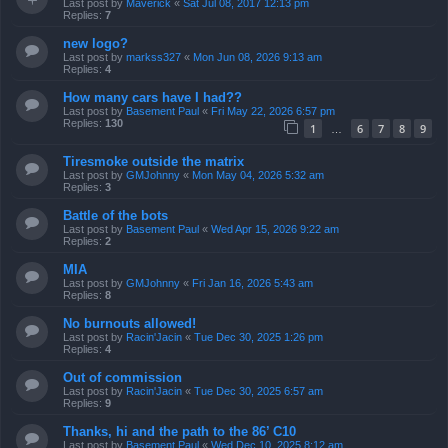
Last post by
Maverick
«
Sat Jul 08, 2017 12:13 pm
Replies:
7
new logo?
Last post by
markss327
«
Mon Jun 08, 2026 9:13 am
Replies:
4
How many cars have I had??
Last post by
Basement Paul
«
Fri May 22, 2026 6:57 pm
Replies:
130
1
6
7
8
9
…
Tiresmoke outside the matrix
Last post by
GMJohnny
«
Mon May 04, 2026 5:32 am
Replies:
3
Battle of the bots
Last post by
Basement Paul
«
Wed Apr 15, 2026 9:22 am
Replies:
2
MIA
Last post by
GMJohnny
«
Fri Jan 16, 2026 5:43 am
Replies:
8
No burnouts allowed!
Last post by
Racin'Jacin
«
Tue Dec 30, 2025 1:26 pm
Replies:
4
Out of commission
Last post by
Racin'Jacin
«
Tue Dec 30, 2025 6:57 am
Replies:
9
Thanks, hi and the path to the 86’ C10
Last post by
Basement Paul
«
Wed Dec 10, 2025 8:12 am