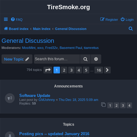
TireSmoke.org
FAQ
Register
Login
S
Board index
Main Index
General Discussion
e
General Discussion
a
Moderators:
MostMint
,
wxo
,
Fred32v
,
Basement Paul
,
ttamrettus
r
Search
Advanced search
c
New Topic
h
Page
1
of
16
1
2
3
4
5
16
Next
794 topics
…
Announcements
Software Update
Last post by
GMJohnny
«
Thu Dec 18, 2025 5:09 am
Replies:
59
1
2
3
4
Topics
Posting pics -- updated January 2016