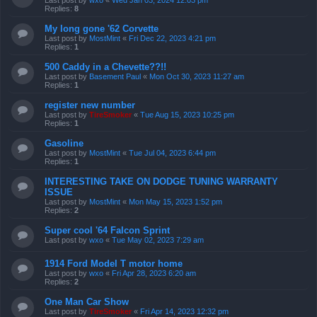
Replies:
8
My long gone '62 Corvette
Last post by
MostMint
«
Fri Dec 22, 2023 4:21 pm
Replies:
1
500 Caddy in a Chevette??!!
Last post by
Basement Paul
«
Mon Oct 30, 2023 11:27 am
Replies:
1
register new number
Last post by
TireSmoker
«
Tue Aug 15, 2023 10:25 pm
Replies:
1
Gasoline
Last post by
MostMint
«
Tue Jul 04, 2023 6:44 pm
Replies:
1
INTERESTING TAKE ON DODGE TUNING WARRANTY
ISSUE
Last post by
MostMint
«
Mon May 15, 2023 1:52 pm
Replies:
2
Super cool '64 Falcon Sprint
Last post by
wxo
«
Tue May 02, 2023 7:29 am
1914 Ford Model T motor home
Last post by
wxo
«
Fri Apr 28, 2023 6:20 am
Replies:
2
One Man Car Show
Last post by
TireSmoker
«
Fri Apr 14, 2023 12:32 pm