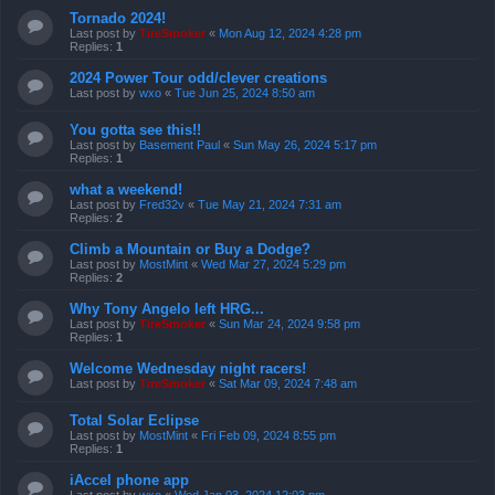
Tornado 2024!
Last post by
TireSmoker
«
Mon Aug 12, 2024 4:28 pm
Replies:
1
2024 Power Tour odd/clever creations
Last post by
wxo
«
Tue Jun 25, 2024 8:50 am
You gotta see this!!
Last post by
Basement Paul
«
Sun May 26, 2024 5:17 pm
Replies:
1
what a weekend!
Last post by
Fred32v
«
Tue May 21, 2024 7:31 am
Replies:
2
Climb a Mountain or Buy a Dodge?
Last post by
MostMint
«
Wed Mar 27, 2024 5:29 pm
Replies:
2
Why Tony Angelo left HRG...
Last post by
TireSmoker
«
Sun Mar 24, 2024 9:58 pm
Replies:
1
Welcome Wednesday night racers!
Last post by
TireSmoker
«
Sat Mar 09, 2024 7:48 am
Total Solar Eclipse
Last post by
MostMint
«
Fri Feb 09, 2024 8:55 pm
Replies:
1
iAccel phone app
Last post by
wxo
«
Wed Jan 03, 2024 12:03 pm