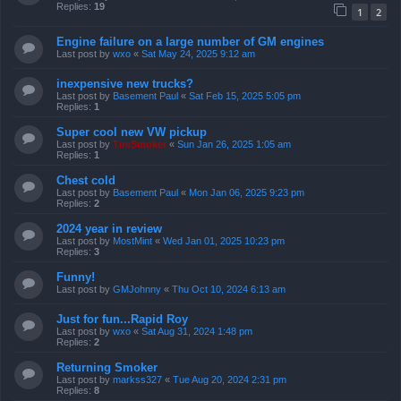
Replies:
19
1
2
Engine failure on a large number of GM engines
Last post by
wxo
«
Sat May 24, 2025 9:12 am
inexpensive new trucks?
Last post by
Basement Paul
«
Sat Feb 15, 2025 5:05 pm
Replies:
1
Super cool new VW pickup
Last post by
TireSmoker
«
Sun Jan 26, 2025 1:05 am
Replies:
1
Chest cold
Last post by
Basement Paul
«
Mon Jan 06, 2025 9:23 pm
Replies:
2
2024 year in review
Last post by
MostMint
«
Wed Jan 01, 2025 10:23 pm
Replies:
3
Funny!
Last post by
GMJohnny
«
Thu Oct 10, 2024 6:13 am
Just for fun...Rapid Roy
Last post by
wxo
«
Sat Aug 31, 2024 1:48 pm
Replies:
2
Returning Smoker
Last post by
markss327
«
Tue Aug 20, 2024 2:31 pm
Replies:
8