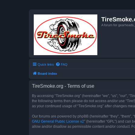
TireSmoke.
A forum for gearheads
Quick links
FAQ
Board index
TireSmoke.org - Terms of use
By accessing “TireSmoke.org” (hereinafter “we”, “us”, “our”, “Ti
the following terms then please do not access and/or use “TireS
as your continued usage of “TireSmoke.org” after changes mea
Our forums are powered by phpBB (hereinafter “they”, “them”, “
GNU General Public License v2
” (hereinafter “GPL”) and can
allow and/or disallow as permissible content and/or conduct. F