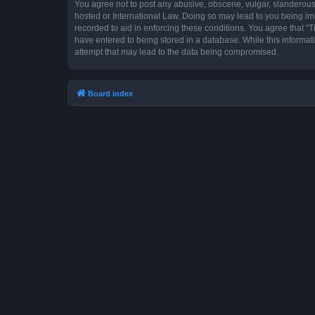
You agree not to post any abusive, obscene, vulgar, slanderous, 
hosted or International Law. Doing so may lead to you being imm
recorded to aid in enforcing these conditions. You agree that “T
have entered to being stored in a database. While this informat
attempt that may lead to the data being compromised.
Board index