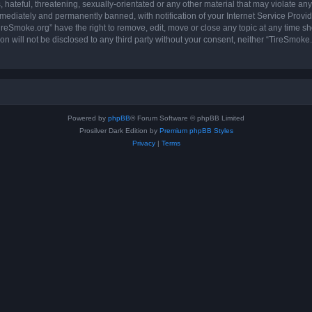
hateful, threatening, sexually-orientated or any other material that may violate any
ediately and permanently banned, with notification of your Internet Service Provide
ireSmoke.org” have the right to remove, edit, move or close any topic at any time sh
ion will not be disclosed to any third party without your consent, neither “TireSmok
Powered by
phpBB
® Forum Software © phpBB Limited
Prosilver Dark Edition by
Premium phpBB Styles
Privacy
|
Terms