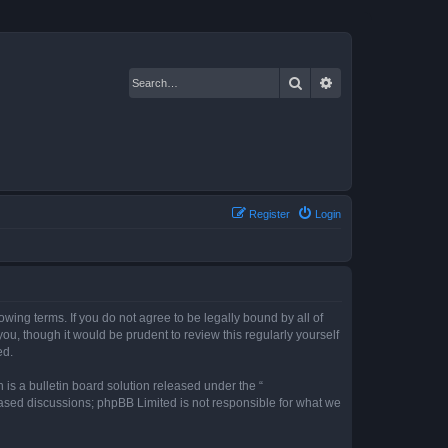
Search
Advanced search
Register
Login
owing terms. If you do not agree to be legally bound by all of
u, though it would be prudent to review this regularly yourself
ed.
s a bulletin board solution released under the “
 based discussions; phpBB Limited is not responsible for what we