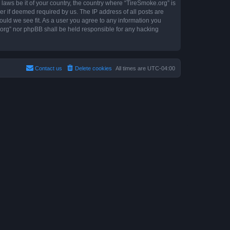
 laws be it of your country, the country where “TireSmoke.org” is
r if deemed required by us. The IP address of all posts are
ould we see fit. As a user you agree to any information you
e.org” nor phpBB shall be held responsible for any hacking
Contact us
Delete cookies
All times are
UTC-04:00