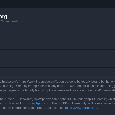
org
, BY gearheads
reSmoke.org”, “https://www.tiresmoke.org”), you agree to be legally bound by the foll
moke.org”. We may change these at any time and we’ll do our utmost in informing yo
n you agree to be legally bound by these terms as they are updated and/or amend
their”, “phpBB software”, “www.phpbb.com”, “phpBB Limited”, “phpBB Teams”) which i
 be downloaded from
www.phpbb.com
. The phpBB software only facilitates internet
or further information about phpBB, please see:
https://www.phpbb.com/
.