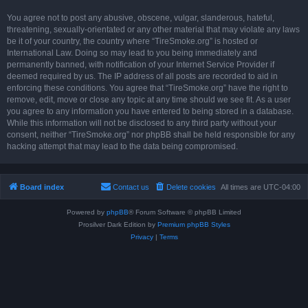
You agree not to post any abusive, obscene, vulgar, slanderous, hateful,
threatening, sexually-orientated or any other material that may violate any laws
be it of your country, the country where “TireSmoke.org” is hosted or
International Law. Doing so may lead to you being immediately and
permanently banned, with notification of your Internet Service Provider if
deemed required by us. The IP address of all posts are recorded to aid in
enforcing these conditions. You agree that “TireSmoke.org” have the right to
remove, edit, move or close any topic at any time should we see fit. As a user
you agree to any information you have entered to being stored in a database.
While this information will not be disclosed to any third party without your
consent, neither “TireSmoke.org” nor phpBB shall be held responsible for any
hacking attempt that may lead to the data being compromised.
Board index
Contact us
Delete cookies
All times are
UTC-04:00
Powered by
phpBB
® Forum Software © phpBB Limited
Prosilver Dark Edition by
Premium phpBB Styles
Privacy
|
Terms