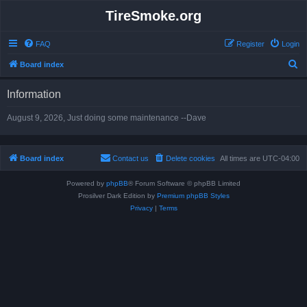
TireSmoke.org
FAQ
Register
Login
S
Board index
e
Information
a
r
August 9, 2026, Just doing some maintenance --Dave
c
h
Board index
Contact us
Delete cookies
All times are
UTC-04:00
Powered by
phpBB
® Forum Software © phpBB Limited
Prosilver Dark Edition by
Premium phpBB Styles
Privacy
|
Terms