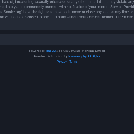
hateful, threatening, sexually-orientated or any other material that may violate any
ediately and permanently banned, with notification of your Internet Service Provide
ireSmoke.org” have the right to remove, edit, move or close any topic at any time sh
ion will not be disclosed to any third party without your consent, neither “TireSmok
Powered by
phpBB
® Forum Software © phpBB Limited
Prosilver Dark Edition by
Premium phpBB Styles
Privacy
|
Terms