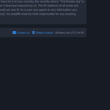
 laws be it of your country, the country where “TireSmoke.org” is
r if deemed required by us. The IP address of all posts are
ould we see fit. As a user you agree to any information you
e.org” nor phpBB shall be held responsible for any hacking
Contact us
Delete cookies
All times are
UTC-04:00