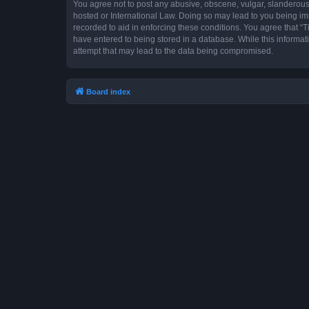
You agree not to post any abusive, obscene, vulgar, slanderous, 
hosted or International Law. Doing so may lead to you being imm
recorded to aid in enforcing these conditions. You agree that “T
have entered to being stored in a database. While this informat
attempt that may lead to the data being compromised.
Board index