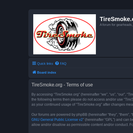
TireSmoke.
A forum for gearheads
Quick links
FAQ
Board index
TireSmoke.org - Terms of use
By accessing “TireSmoke.org” (hereinafter “we”, “us”, “our”, “Ti
the following terms then please do not access and/or use “TireS
as your continued usage of “TireSmoke.org” after changes mea
Our forums are powered by phpBB (hereinafter “they”, “them”, “
GNU General Public License v2
” (hereinafter “GPL”) and can
allow and/or disallow as permissible content and/or conduct. F