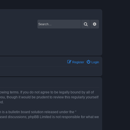
Search
Advanced search
Register
Login
owing terms. If you do not agree to be legally bound by all of
u, though it would be prudent to review this regularly yourself
ed.
s a bulletin board solution released under the “
 based discussions; phpBB Limited is not responsible for what we