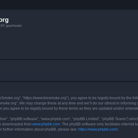
org
, BY gearheads
reSmoke.org”, “https://www.tiresmoke.org”), you agree to be legally bound by the foll
moke.org”. We may change these at any time and we’ll do our utmost in informing yo
n you agree to be legally bound by these terms as they are updated and/or amend
their”, “phpBB software”, “www.phpbb.com”, “phpBB Limited”, “phpBB Teams”) which i
 be downloaded from
www.phpbb.com
. The phpBB software only facilitates internet
or further information about phpBB, please see:
https://www.phpbb.com/
.