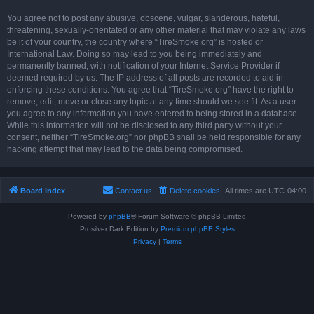
You agree not to post any abusive, obscene, vulgar, slanderous, hateful,
threatening, sexually-orientated or any other material that may violate any laws
be it of your country, the country where “TireSmoke.org” is hosted or
International Law. Doing so may lead to you being immediately and
permanently banned, with notification of your Internet Service Provider if
deemed required by us. The IP address of all posts are recorded to aid in
enforcing these conditions. You agree that “TireSmoke.org” have the right to
remove, edit, move or close any topic at any time should we see fit. As a user
you agree to any information you have entered to being stored in a database.
While this information will not be disclosed to any third party without your
consent, neither “TireSmoke.org” nor phpBB shall be held responsible for any
hacking attempt that may lead to the data being compromised.
Board index
Contact us
Delete cookies
All times are
UTC-04:00
Powered by
phpBB
® Forum Software © phpBB Limited
Prosilver Dark Edition by
Premium phpBB Styles
Privacy
|
Terms