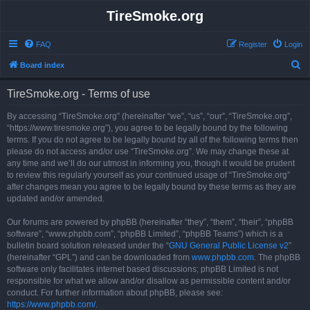
TireSmoke.org
FAQ
Register
Login
S
Board index
e
TireSmoke.org - Terms of use
a
r
By accessing “TireSmoke.org” (hereinafter “we”, “us”, “our”, “TireSmoke.org”,
“https://www.tiresmoke.org”), you agree to be legally bound by the following
c
terms. If you do not agree to be legally bound by all of the following terms then
h
please do not access and/or use “TireSmoke.org”. We may change these at
any time and we’ll do our utmost in informing you, though it would be prudent
to review this regularly yourself as your continued usage of “TireSmoke.org”
after changes mean you agree to be legally bound by these terms as they are
updated and/or amended.
Our forums are powered by phpBB (hereinafter “they”, “them”, “their”, “phpBB
software”, “www.phpbb.com”, “phpBB Limited”, “phpBB Teams”) which is a
bulletin board solution released under the “
GNU General Public License v2
”
(hereinafter “GPL”) and can be downloaded from
www.phpbb.com
. The phpBB
software only facilitates internet based discussions; phpBB Limited is not
responsible for what we allow and/or disallow as permissible content and/or
conduct. For further information about phpBB, please see:
https://www.phpbb.com/
.