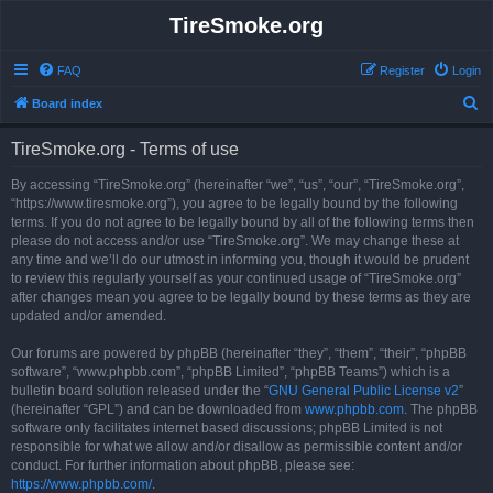
TireSmoke.org
FAQ
Register
Login
S
Board index
e
TireSmoke.org - Terms of use
a
r
By accessing “TireSmoke.org” (hereinafter “we”, “us”, “our”, “TireSmoke.org”,
“https://www.tiresmoke.org”), you agree to be legally bound by the following
c
terms. If you do not agree to be legally bound by all of the following terms then
h
please do not access and/or use “TireSmoke.org”. We may change these at
any time and we’ll do our utmost in informing you, though it would be prudent
to review this regularly yourself as your continued usage of “TireSmoke.org”
after changes mean you agree to be legally bound by these terms as they are
updated and/or amended.
Our forums are powered by phpBB (hereinafter “they”, “them”, “their”, “phpBB
software”, “www.phpbb.com”, “phpBB Limited”, “phpBB Teams”) which is a
bulletin board solution released under the “
GNU General Public License v2
”
(hereinafter “GPL”) and can be downloaded from
www.phpbb.com
. The phpBB
software only facilitates internet based discussions; phpBB Limited is not
responsible for what we allow and/or disallow as permissible content and/or
conduct. For further information about phpBB, please see:
https://www.phpbb.com/
.