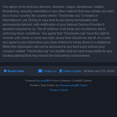
You agree not to post any abusive, obscene, vulgar, slanderous, hateful,
threatening, sexually-orientated or any other material that may violate any laws
be it of your country, the country where “TireSmoke.org” is hosted or
International Law. Doing so may lead to you being immediately and
permanently banned, with notification of your Internet Service Provider if
deemed required by us. The IP address of all posts are recorded to aid in
enforcing these conditions. You agree that “TireSmoke.org” have the right to
remove, edit, move or close any topic at any time should we see fit. As a user
you agree to any information you have entered to being stored in a database.
While this information will not be disclosed to any third party without your
consent, neither “TireSmoke.org” nor phpBB shall be held responsible for any
hacking attempt that may lead to the data being compromised.
Board index
Contact us
Delete cookies
All times are
UTC-04:00
Powered by
phpBB
® Forum Software © phpBB Limited
Prosilver Dark Edition by
Premium phpBB Styles
Privacy
|
Terms