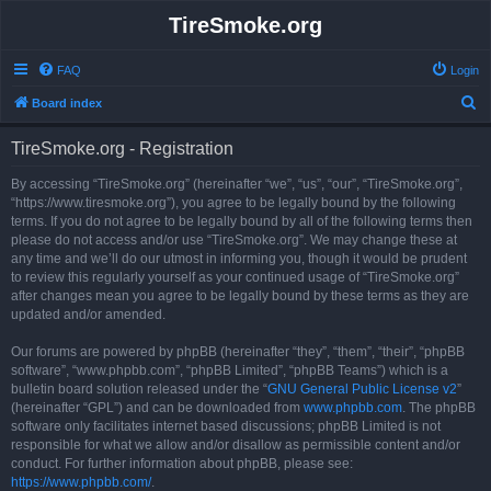
TireSmoke.org
FAQ
Login
S
Board index
e
TireSmoke.org - Registration
a
r
By accessing “TireSmoke.org” (hereinafter “we”, “us”, “our”, “TireSmoke.org”,
“https://www.tiresmoke.org”), you agree to be legally bound by the following
c
terms. If you do not agree to be legally bound by all of the following terms then
h
please do not access and/or use “TireSmoke.org”. We may change these at
any time and we’ll do our utmost in informing you, though it would be prudent
to review this regularly yourself as your continued usage of “TireSmoke.org”
after changes mean you agree to be legally bound by these terms as they are
updated and/or amended.
Our forums are powered by phpBB (hereinafter “they”, “them”, “their”, “phpBB
software”, “www.phpbb.com”, “phpBB Limited”, “phpBB Teams”) which is a
bulletin board solution released under the “
GNU General Public License v2
”
(hereinafter “GPL”) and can be downloaded from
www.phpbb.com
. The phpBB
software only facilitates internet based discussions; phpBB Limited is not
responsible for what we allow and/or disallow as permissible content and/or
conduct. For further information about phpBB, please see:
https://www.phpbb.com/
.