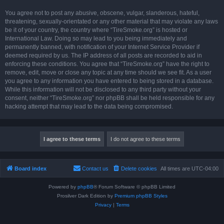
You agree not to post any abusive, obscene, vulgar, slanderous, hateful,
threatening, sexually-orientated or any other material that may violate any laws
be it of your country, the country where “TireSmoke.org” is hosted or
International Law. Doing so may lead to you being immediately and
permanently banned, with notification of your Internet Service Provider if
deemed required by us. The IP address of all posts are recorded to aid in
enforcing these conditions. You agree that “TireSmoke.org” have the right to
remove, edit, move or close any topic at any time should we see fit. As a user
you agree to any information you have entered to being stored in a database.
While this information will not be disclosed to any third party without your
consent, neither “TireSmoke.org” nor phpBB shall be held responsible for any
hacking attempt that may lead to the data being compromised.
Board index
Contact us
Delete cookies
All times are
UTC-04:00
Powered by
phpBB
® Forum Software © phpBB Limited
Prosilver Dark Edition by
Premium phpBB Styles
Privacy
|
Terms