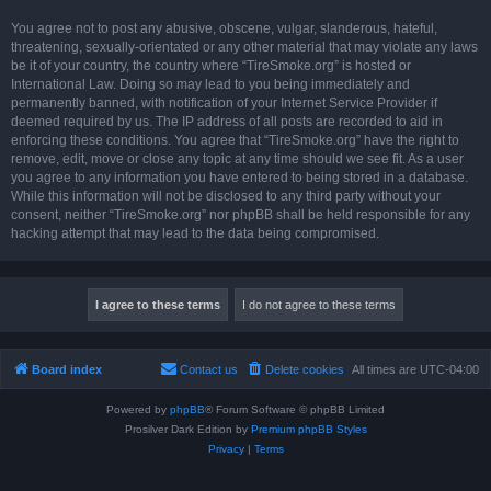
You agree not to post any abusive, obscene, vulgar, slanderous, hateful,
threatening, sexually-orientated or any other material that may violate any laws
be it of your country, the country where “TireSmoke.org” is hosted or
International Law. Doing so may lead to you being immediately and
permanently banned, with notification of your Internet Service Provider if
deemed required by us. The IP address of all posts are recorded to aid in
enforcing these conditions. You agree that “TireSmoke.org” have the right to
remove, edit, move or close any topic at any time should we see fit. As a user
you agree to any information you have entered to being stored in a database.
While this information will not be disclosed to any third party without your
consent, neither “TireSmoke.org” nor phpBB shall be held responsible for any
hacking attempt that may lead to the data being compromised.
Board index
Contact us
Delete cookies
All times are
UTC-04:00
Powered by
phpBB
® Forum Software © phpBB Limited
Prosilver Dark Edition by
Premium phpBB Styles
Privacy
|
Terms