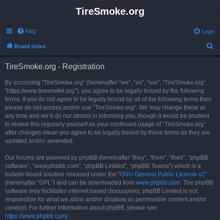
TireSmoke.org
FAQ
Login
S
Board index
e
TireSmoke.org - Registration
a
r
By accessing “TireSmoke.org” (hereinafter “we”, “us”, “our”, “TireSmoke.org”,
“https://www.tiresmoke.org”), you agree to be legally bound by the following
c
terms. If you do not agree to be legally bound by all of the following terms then
h
please do not access and/or use “TireSmoke.org”. We may change these at
any time and we’ll do our utmost in informing you, though it would be prudent
to review this regularly yourself as your continued usage of “TireSmoke.org”
after changes mean you agree to be legally bound by these terms as they are
updated and/or amended.
Our forums are powered by phpBB (hereinafter “they”, “them”, “their”, “phpBB
software”, “www.phpbb.com”, “phpBB Limited”, “phpBB Teams”) which is a
bulletin board solution released under the “
GNU General Public License v2
”
(hereinafter “GPL”) and can be downloaded from
www.phpbb.com
. The phpBB
software only facilitates internet based discussions; phpBB Limited is not
responsible for what we allow and/or disallow as permissible content and/or
conduct. For further information about phpBB, please see:
https://www.phpbb.com/
.