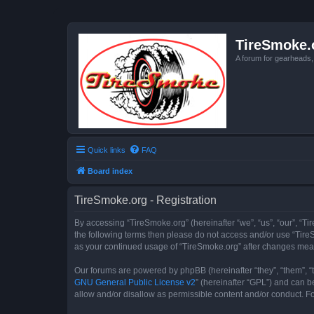
TireSmoke.
A forum for gearheads
Quick links
FAQ
Board index
TireSmoke.org - Registration
By accessing “TireSmoke.org” (hereinafter “we”, “us”, “our”, “Ti
the following terms then please do not access and/or use “TireS
as your continued usage of “TireSmoke.org” after changes mea
Our forums are powered by phpBB (hereinafter “they”, “them”, “
GNU General Public License v2
” (hereinafter “GPL”) and can
allow and/or disallow as permissible content and/or conduct. F