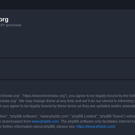
org
, BY gearheads
reSmoke.org”, “https://www.tiresmoke.org”), you agree to be legally bound by the foll
moke.org”. We may change these at any time and we’ll do our utmost in informing yo
n you agree to be legally bound by these terms as they are updated and/or amend
their”, “phpBB software”, “www.phpbb.com”, “phpBB Limited”, “phpBB Teams”) which i
 be downloaded from
www.phpbb.com
. The phpBB software only facilitates internet
or further information about phpBB, please see:
https://www.phpbb.com/
.