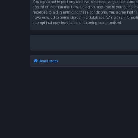
You agree not to post any abusive, obscene, vulgar, slanderous, 
hosted or International Law. Doing so may lead to you being imm
recorded to aid in enforcing these conditions. You agree that “T
have entered to being stored in a database. While this informat
attempt that may lead to the data being compromised.
Board index