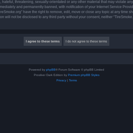
hateful, threatening, sexually-orientated or any other material that may violate any
ediately and permanently banned, with notification of your Internet Service Provide
ireSmoke.org” have the right to remove, edit, move or close any topic at any time sh
ion will not be disclosed to any third party without your consent, neither “TireSmok
Powered by
phpBB
® Forum Software © phpBB Limited
Prosilver Dark Edition by
Premium phpBB Styles
Privacy
|
Terms