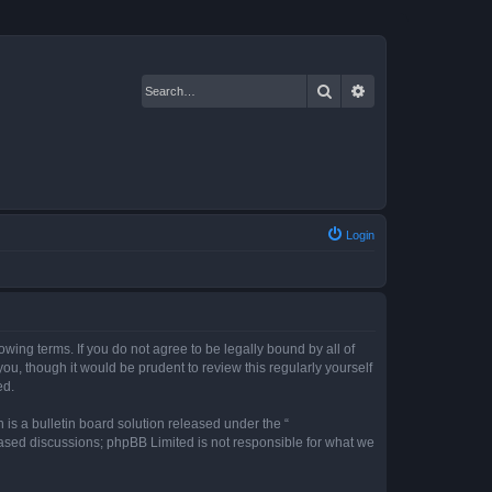
Search
Advanced search
Login
owing terms. If you do not agree to be legally bound by all of
u, though it would be prudent to review this regularly yourself
ed.
s a bulletin board solution released under the “
 based discussions; phpBB Limited is not responsible for what we