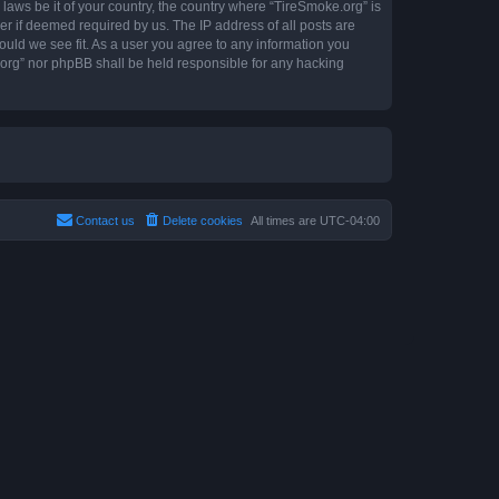
 laws be it of your country, the country where “TireSmoke.org” is
r if deemed required by us. The IP address of all posts are
ould we see fit. As a user you agree to any information you
e.org” nor phpBB shall be held responsible for any hacking
Contact us
Delete cookies
All times are
UTC-04:00