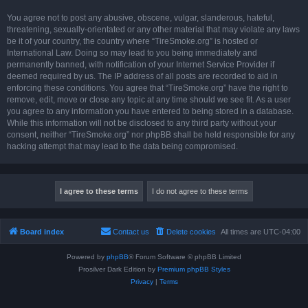
You agree not to post any abusive, obscene, vulgar, slanderous, hateful,
threatening, sexually-orientated or any other material that may violate any laws
be it of your country, the country where “TireSmoke.org” is hosted or
International Law. Doing so may lead to you being immediately and
permanently banned, with notification of your Internet Service Provider if
deemed required by us. The IP address of all posts are recorded to aid in
enforcing these conditions. You agree that “TireSmoke.org” have the right to
remove, edit, move or close any topic at any time should we see fit. As a user
you agree to any information you have entered to being stored in a database.
While this information will not be disclosed to any third party without your
consent, neither “TireSmoke.org” nor phpBB shall be held responsible for any
hacking attempt that may lead to the data being compromised.
Board index
Contact us
Delete cookies
All times are
UTC-04:00
Powered by
phpBB
® Forum Software © phpBB Limited
Prosilver Dark Edition by
Premium phpBB Styles
Privacy
|
Terms