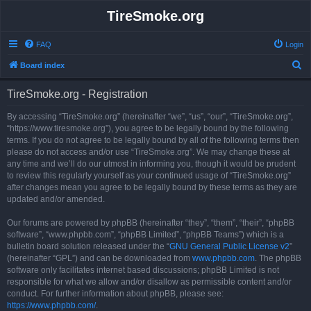
TireSmoke.org
FAQ
Login
S
Board index
e
TireSmoke.org - Registration
a
r
By accessing “TireSmoke.org” (hereinafter “we”, “us”, “our”, “TireSmoke.org”,
“https://www.tiresmoke.org”), you agree to be legally bound by the following
c
terms. If you do not agree to be legally bound by all of the following terms then
h
please do not access and/or use “TireSmoke.org”. We may change these at
any time and we’ll do our utmost in informing you, though it would be prudent
to review this regularly yourself as your continued usage of “TireSmoke.org”
after changes mean you agree to be legally bound by these terms as they are
updated and/or amended.
Our forums are powered by phpBB (hereinafter “they”, “them”, “their”, “phpBB
software”, “www.phpbb.com”, “phpBB Limited”, “phpBB Teams”) which is a
bulletin board solution released under the “
GNU General Public License v2
”
(hereinafter “GPL”) and can be downloaded from
www.phpbb.com
. The phpBB
software only facilitates internet based discussions; phpBB Limited is not
responsible for what we allow and/or disallow as permissible content and/or
conduct. For further information about phpBB, please see:
https://www.phpbb.com/
.