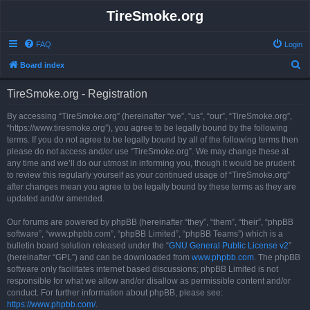
TireSmoke.org
FAQ
Login
S
Board index
e
TireSmoke.org - Registration
a
r
By accessing “TireSmoke.org” (hereinafter “we”, “us”, “our”, “TireSmoke.org”,
“https://www.tiresmoke.org”), you agree to be legally bound by the following
c
terms. If you do not agree to be legally bound by all of the following terms then
h
please do not access and/or use “TireSmoke.org”. We may change these at
any time and we’ll do our utmost in informing you, though it would be prudent
to review this regularly yourself as your continued usage of “TireSmoke.org”
after changes mean you agree to be legally bound by these terms as they are
updated and/or amended.
Our forums are powered by phpBB (hereinafter “they”, “them”, “their”, “phpBB
software”, “www.phpbb.com”, “phpBB Limited”, “phpBB Teams”) which is a
bulletin board solution released under the “
GNU General Public License v2
”
(hereinafter “GPL”) and can be downloaded from
www.phpbb.com
. The phpBB
software only facilitates internet based discussions; phpBB Limited is not
responsible for what we allow and/or disallow as permissible content and/or
conduct. For further information about phpBB, please see:
https://www.phpbb.com/
.