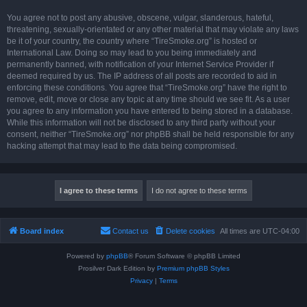
You agree not to post any abusive, obscene, vulgar, slanderous, hateful,
threatening, sexually-orientated or any other material that may violate any laws
be it of your country, the country where “TireSmoke.org” is hosted or
International Law. Doing so may lead to you being immediately and
permanently banned, with notification of your Internet Service Provider if
deemed required by us. The IP address of all posts are recorded to aid in
enforcing these conditions. You agree that “TireSmoke.org” have the right to
remove, edit, move or close any topic at any time should we see fit. As a user
you agree to any information you have entered to being stored in a database.
While this information will not be disclosed to any third party without your
consent, neither “TireSmoke.org” nor phpBB shall be held responsible for any
hacking attempt that may lead to the data being compromised.
Board index
Contact us
Delete cookies
All times are
UTC-04:00
Powered by
phpBB
® Forum Software © phpBB Limited
Prosilver Dark Edition by
Premium phpBB Styles
Privacy
|
Terms