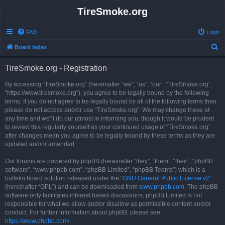
TireSmoke.org
FAQ
Login
S
Board index
e
TireSmoke.org - Registration
a
r
By accessing “TireSmoke.org” (hereinafter “we”, “us”, “our”, “TireSmoke.org”,
“https://www.tiresmoke.org”), you agree to be legally bound by the following
c
terms. If you do not agree to be legally bound by all of the following terms then
h
please do not access and/or use “TireSmoke.org”. We may change these at
any time and we’ll do our utmost in informing you, though it would be prudent
to review this regularly yourself as your continued usage of “TireSmoke.org”
after changes mean you agree to be legally bound by these terms as they are
updated and/or amended.
Our forums are powered by phpBB (hereinafter “they”, “them”, “their”, “phpBB
software”, “www.phpbb.com”, “phpBB Limited”, “phpBB Teams”) which is a
bulletin board solution released under the “
GNU General Public License v2
”
(hereinafter “GPL”) and can be downloaded from
www.phpbb.com
. The phpBB
software only facilitates internet based discussions; phpBB Limited is not
responsible for what we allow and/or disallow as permissible content and/or
conduct. For further information about phpBB, please see:
https://www.phpbb.com/
.