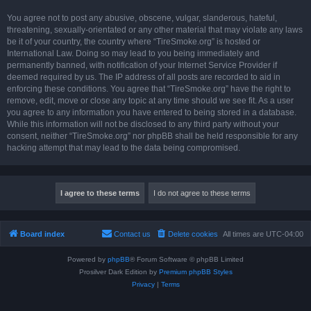
You agree not to post any abusive, obscene, vulgar, slanderous, hateful,
threatening, sexually-orientated or any other material that may violate any laws
be it of your country, the country where “TireSmoke.org” is hosted or
International Law. Doing so may lead to you being immediately and
permanently banned, with notification of your Internet Service Provider if
deemed required by us. The IP address of all posts are recorded to aid in
enforcing these conditions. You agree that “TireSmoke.org” have the right to
remove, edit, move or close any topic at any time should we see fit. As a user
you agree to any information you have entered to being stored in a database.
While this information will not be disclosed to any third party without your
consent, neither “TireSmoke.org” nor phpBB shall be held responsible for any
hacking attempt that may lead to the data being compromised.
Board index
Contact us
Delete cookies
All times are
UTC-04:00
Powered by
phpBB
® Forum Software © phpBB Limited
Prosilver Dark Edition by
Premium phpBB Styles
Privacy
|
Terms