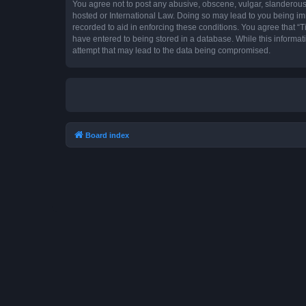
You agree not to post any abusive, obscene, vulgar, slanderous, 
hosted or International Law. Doing so may lead to you being imm
recorded to aid in enforcing these conditions. You agree that “T
have entered to being stored in a database. While this informat
attempt that may lead to the data being compromised.
Board index