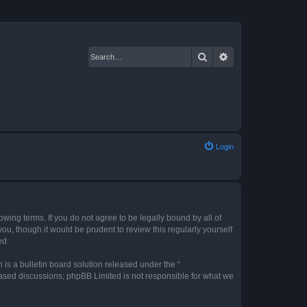
Search
Advanced search
Login
owing terms. If you do not agree to be legally bound by all of
u, though it would be prudent to review this regularly yourself
ed.
s a bulletin board solution released under the “
 based discussions; phpBB Limited is not responsible for what we