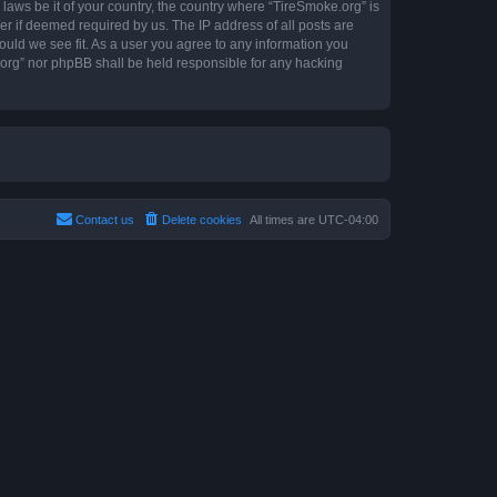
 laws be it of your country, the country where “TireSmoke.org” is
r if deemed required by us. The IP address of all posts are
ould we see fit. As a user you agree to any information you
e.org” nor phpBB shall be held responsible for any hacking
Contact us
Delete cookies
All times are
UTC-04:00