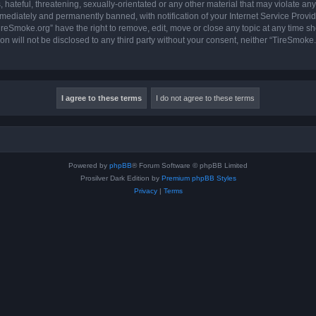
hateful, threatening, sexually-orientated or any other material that may violate any
ediately and permanently banned, with notification of your Internet Service Provide
ireSmoke.org” have the right to remove, edit, move or close any topic at any time sh
ion will not be disclosed to any third party without your consent, neither “TireSmok
Powered by
phpBB
® Forum Software © phpBB Limited
Prosilver Dark Edition by
Premium phpBB Styles
Privacy
|
Terms