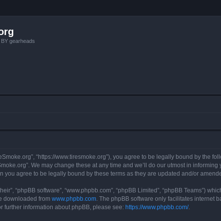
org
, BY gearheads
reSmoke.org”, “https://www.tiresmoke.org”), you agree to be legally bound by the foll
moke.org”. We may change these at any time and we’ll do our utmost in informing yo
n you agree to be legally bound by these terms as they are updated and/or amend
their”, “phpBB software”, “www.phpbb.com”, “phpBB Limited”, “phpBB Teams”) which i
 be downloaded from
www.phpbb.com
. The phpBB software only facilitates internet
or further information about phpBB, please see:
https://www.phpbb.com/
.