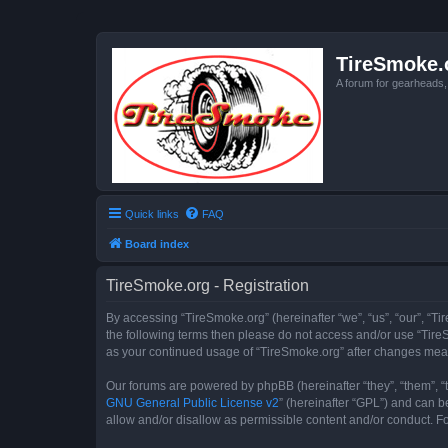
TireSmoke.
A forum for gearheads
Quick links
FAQ
Board index
TireSmoke.org - Registration
By accessing “TireSmoke.org” (hereinafter “we”, “us”, “our”, “Ti
the following terms then please do not access and/or use “TireS
as your continued usage of “TireSmoke.org” after changes mea
Our forums are powered by phpBB (hereinafter “they”, “them”, “
GNU General Public License v2
” (hereinafter “GPL”) and can
allow and/or disallow as permissible content and/or conduct. F