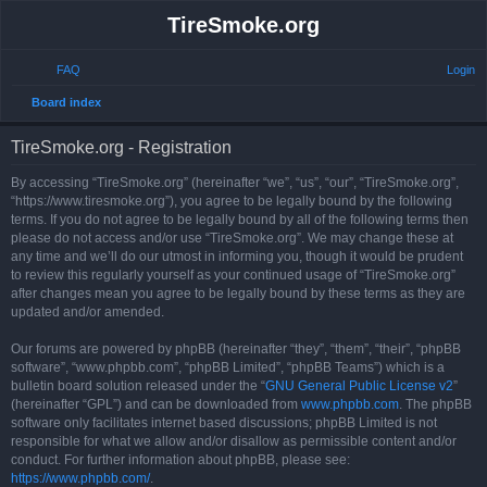
TireSmoke.org
FAQ
Login
S
Board index
e
TireSmoke.org - Registration
a
r
By accessing “TireSmoke.org” (hereinafter “we”, “us”, “our”, “TireSmoke.org”,
“https://www.tiresmoke.org”), you agree to be legally bound by the following
c
terms. If you do not agree to be legally bound by all of the following terms then
h
please do not access and/or use “TireSmoke.org”. We may change these at
any time and we’ll do our utmost in informing you, though it would be prudent
to review this regularly yourself as your continued usage of “TireSmoke.org”
after changes mean you agree to be legally bound by these terms as they are
updated and/or amended.
Our forums are powered by phpBB (hereinafter “they”, “them”, “their”, “phpBB
software”, “www.phpbb.com”, “phpBB Limited”, “phpBB Teams”) which is a
bulletin board solution released under the “
GNU General Public License v2
”
(hereinafter “GPL”) and can be downloaded from
www.phpbb.com
. The phpBB
software only facilitates internet based discussions; phpBB Limited is not
responsible for what we allow and/or disallow as permissible content and/or
conduct. For further information about phpBB, please see:
https://www.phpbb.com/
.