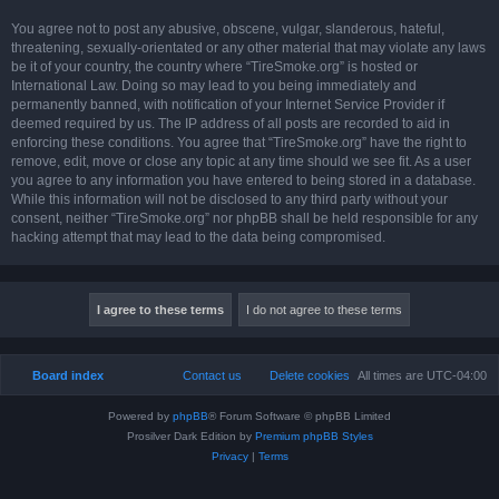
You agree not to post any abusive, obscene, vulgar, slanderous, hateful,
threatening, sexually-orientated or any other material that may violate any laws
be it of your country, the country where “TireSmoke.org” is hosted or
International Law. Doing so may lead to you being immediately and
permanently banned, with notification of your Internet Service Provider if
deemed required by us. The IP address of all posts are recorded to aid in
enforcing these conditions. You agree that “TireSmoke.org” have the right to
remove, edit, move or close any topic at any time should we see fit. As a user
you agree to any information you have entered to being stored in a database.
While this information will not be disclosed to any third party without your
consent, neither “TireSmoke.org” nor phpBB shall be held responsible for any
hacking attempt that may lead to the data being compromised.
Board index
Contact us
Delete cookies
All times are
UTC-04:00
Powered by
phpBB
® Forum Software © phpBB Limited
Prosilver Dark Edition by
Premium phpBB Styles
Privacy
|
Terms