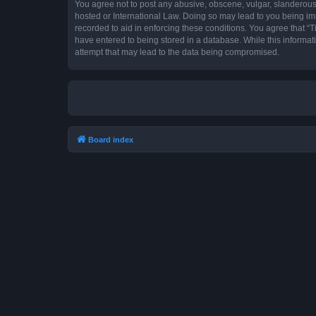
You agree not to post any abusive, obscene, vulgar, slanderous, 
hosted or International Law. Doing so may lead to you being imm
recorded to aid in enforcing these conditions. You agree that “T
have entered to being stored in a database. While this informat
attempt that may lead to the data being compromised.
Board index