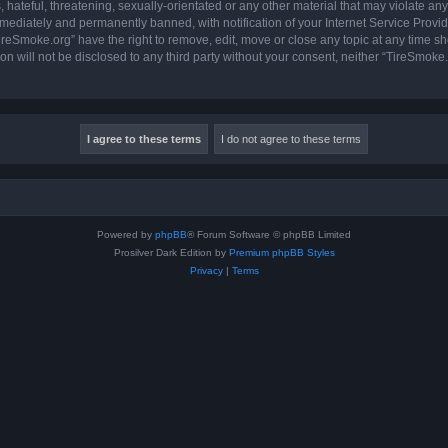
hateful, threatening, sexually-orientated or any other material that may violate any
ediately and permanently banned, with notification of your Internet Service Provide
ireSmoke.org” have the right to remove, edit, move or close any topic at any time sh
ion will not be disclosed to any third party without your consent, neither “TireSmok
Powered by
phpBB
® Forum Software © phpBB Limited
Prosilver Dark Edition by
Premium phpBB Styles
Privacy
|
Terms