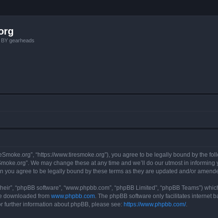
org
, BY gearheads
reSmoke.org”, “https://www.tiresmoke.org”), you agree to be legally bound by the foll
moke.org”. We may change these at any time and we’ll do our utmost in informing yo
n you agree to be legally bound by these terms as they are updated and/or amend
their”, “phpBB software”, “www.phpbb.com”, “phpBB Limited”, “phpBB Teams”) which i
 be downloaded from
www.phpbb.com
. The phpBB software only facilitates internet
or further information about phpBB, please see:
https://www.phpbb.com/
.