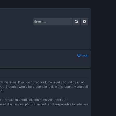
Search
Advanced search
Login
owing terms. If you do not agree to be legally bound by all of
u, though it would be prudent to review this regularly yourself
ed.
s a bulletin board solution released under the “
 based discussions; phpBB Limited is not responsible for what we