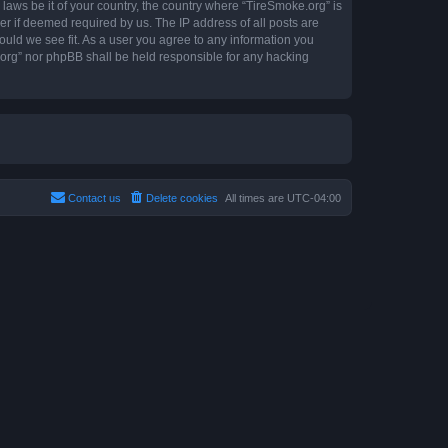
 laws be it of your country, the country where “TireSmoke.org” is
r if deemed required by us. The IP address of all posts are
ould we see fit. As a user you agree to any information you
e.org” nor phpBB shall be held responsible for any hacking
Contact us
Delete cookies
All times are
UTC-04:00