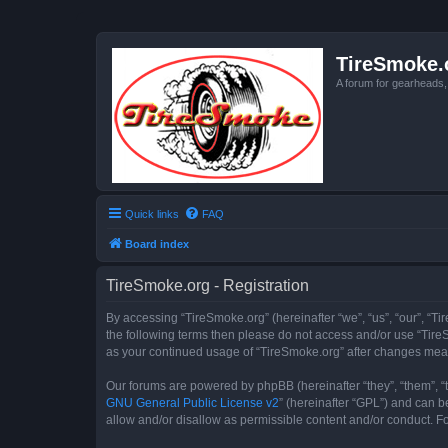
TireSmoke.
A forum for gearheads
Quick links
FAQ
Board index
TireSmoke.org - Registration
By accessing “TireSmoke.org” (hereinafter “we”, “us”, “our”, “Ti
the following terms then please do not access and/or use “TireS
as your continued usage of “TireSmoke.org” after changes mea
Our forums are powered by phpBB (hereinafter “they”, “them”, “
GNU General Public License v2
” (hereinafter “GPL”) and can
allow and/or disallow as permissible content and/or conduct. F