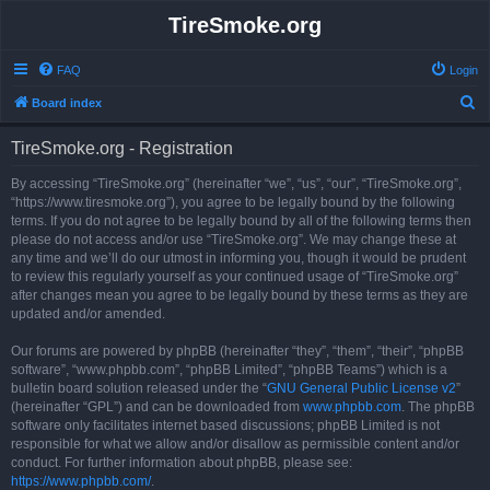
TireSmoke.org
FAQ
Login
S
Board index
e
TireSmoke.org - Registration
a
r
By accessing “TireSmoke.org” (hereinafter “we”, “us”, “our”, “TireSmoke.org”,
“https://www.tiresmoke.org”), you agree to be legally bound by the following
c
terms. If you do not agree to be legally bound by all of the following terms then
h
please do not access and/or use “TireSmoke.org”. We may change these at
any time and we’ll do our utmost in informing you, though it would be prudent
to review this regularly yourself as your continued usage of “TireSmoke.org”
after changes mean you agree to be legally bound by these terms as they are
updated and/or amended.
Our forums are powered by phpBB (hereinafter “they”, “them”, “their”, “phpBB
software”, “www.phpbb.com”, “phpBB Limited”, “phpBB Teams”) which is a
bulletin board solution released under the “
GNU General Public License v2
”
(hereinafter “GPL”) and can be downloaded from
www.phpbb.com
. The phpBB
software only facilitates internet based discussions; phpBB Limited is not
responsible for what we allow and/or disallow as permissible content and/or
conduct. For further information about phpBB, please see:
https://www.phpbb.com/
.