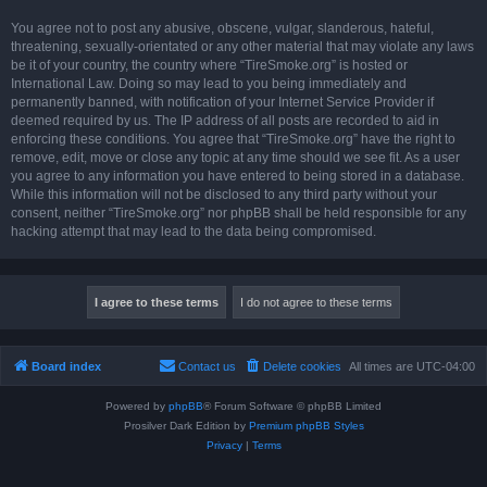
You agree not to post any abusive, obscene, vulgar, slanderous, hateful,
threatening, sexually-orientated or any other material that may violate any laws
be it of your country, the country where “TireSmoke.org” is hosted or
International Law. Doing so may lead to you being immediately and
permanently banned, with notification of your Internet Service Provider if
deemed required by us. The IP address of all posts are recorded to aid in
enforcing these conditions. You agree that “TireSmoke.org” have the right to
remove, edit, move or close any topic at any time should we see fit. As a user
you agree to any information you have entered to being stored in a database.
While this information will not be disclosed to any third party without your
consent, neither “TireSmoke.org” nor phpBB shall be held responsible for any
hacking attempt that may lead to the data being compromised.
Board index
Contact us
Delete cookies
All times are
UTC-04:00
Powered by
phpBB
® Forum Software © phpBB Limited
Prosilver Dark Edition by
Premium phpBB Styles
Privacy
|
Terms