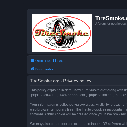
TireSmoke.
A forum for gearheads
Quick links
FAQ
Board index
TireSmoke.org - Privacy policy
This policy explains in detail how “TireSmoke.org” along with its
“phpBB software”, “www.phpbb.com”, “phpBB Limited”, “phpBB Te
Your information is collected via two ways. Firstly, by browsin
web browser temporary files. The first two cookies just contain 
software. A third cookie will be created once you have browsed
We may also create cookies external to the phpBB software whil