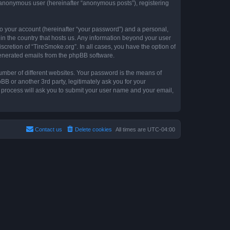
n anonymous user (hereinafter “anonymous posts”), registering
to your account (hereinafter “your password”) and a personal,
 in the country that hosts us. Any information beyond your user
cretion of “TireSmoke.org”. In all cases, you have the option of
 generated emails from the phpBB software.
umber of different websites. Your password is the means of
B or another 3rd party, legitimately ask you for your
 process will ask you to submit your user name and your email,
Contact us
Delete cookies
All times are
UTC-04:00