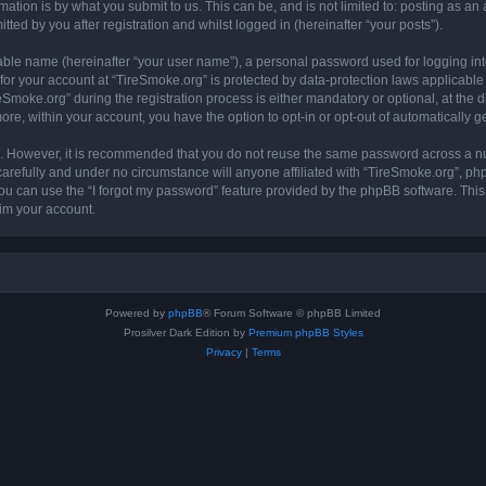
ation is by what you submit to us. This can be, and is not limited to: posting as a
ted by you after registration and whilst logged in (hereinafter “your posts”).
iable name (hereinafter “your user name”), a personal password used for logging in
 for your account at “TireSmoke.org” is protected by data-protection laws applicable
oke.org” during the registration process is either mandatory or optional, at the dis
more, within your account, you have the option to opt-in or opt-out of automatically
re. However, it is recommended that you do not reuse the same password across a n
arefully and under no circumstance will anyone affiliated with “TireSmoke.org”, phpB
u can use the “I forgot my password” feature provided by the phpBB software. This
im your account.
Powered by
phpBB
® Forum Software © phpBB Limited
Prosilver Dark Edition by
Premium phpBB Styles
Privacy
|
Terms