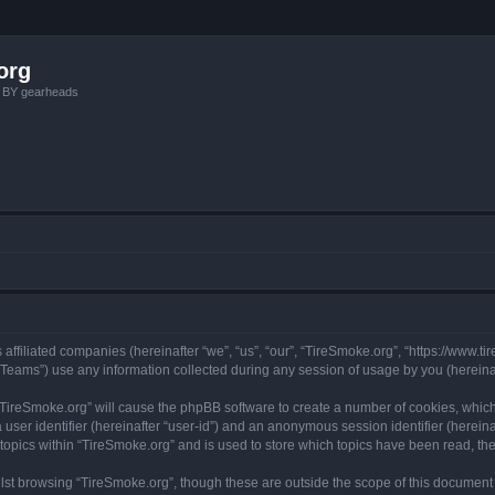
org
, BY gearheads
 affiliated companies (hereinafter “we”, “us”, “our”, “TireSmoke.org”, “https://www.ti
ams”) use any information collected during any session of usage by you (hereinaft
g “TireSmoke.org” will cause the phpBB software to create a number of cookies, which
a user identifier (hereinafter “user-id”) and an anonymous session identifier (herein
 topics within “TireSmoke.org” and is used to store which topics have been read, t
st browsing “TireSmoke.org”, though these are outside the scope of this document 