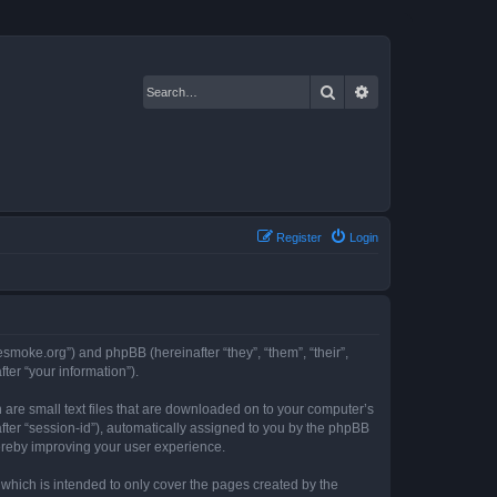
Search
Advanced search
Register
Login
resmoke.org”) and phpBB (hereinafter “they”, “them”, “their”,
er “your information”).
 are small text files that are downloaded on to your computer’s
after “session-id”), automatically assigned to you by the phpBB
hereby improving your user experience.
which is intended to only cover the pages created by the