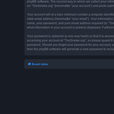
phpBB software. The second way in which we collect your inform
on “TireSmoke.org” (hereinafter “your account”) and posts submit
Your account will at a bare minimum contain a uniquely identif
valid email address (hereinafter “your email”). Your information
name, your password, and your email address required by “TireSm
what information in your account is publicly displayed. Further
Your password is ciphered (a one-way hash) so that it is secu
accessing your account at “TireSmoke.org”, so please guard it c
password. Should you forget your password for your account, yo
then the phpBB software will generate a new password to recla
Board index