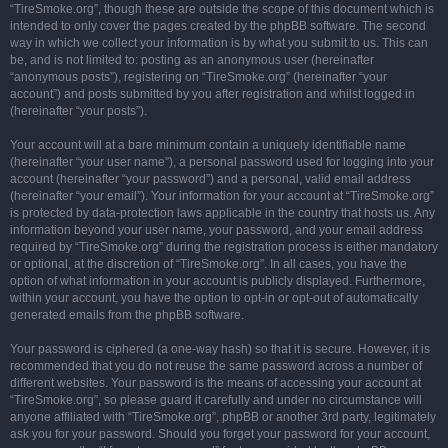
“TireSmoke.org”, though these are outside the scope of this document which is
intended to only cover the pages created by the phpBB software. The second
way in which we collect your information is by what you submit to us. This can
be, and is not limited to: posting as an anonymous user (hereinafter
“anonymous posts”), registering on “TireSmoke.org” (hereinafter “your
account”) and posts submitted by you after registration and whilst logged in
(hereinafter “your posts”).
Your account will at a bare minimum contain a uniquely identifiable name
(hereinafter “your user name”), a personal password used for logging into your
account (hereinafter “your password”) and a personal, valid email address
(hereinafter “your email”). Your information for your account at “TireSmoke.org”
is protected by data-protection laws applicable in the country that hosts us. Any
information beyond your user name, your password, and your email address
required by “TireSmoke.org” during the registration process is either mandatory
or optional, at the discretion of “TireSmoke.org”. In all cases, you have the
option of what information in your account is publicly displayed. Furthermore,
within your account, you have the option to opt-in or opt-out of automatically
generated emails from the phpBB software.
Your password is ciphered (a one-way hash) so that it is secure. However, it is
recommended that you do not reuse the same password across a number of
different websites. Your password is the means of accessing your account at
“TireSmoke.org”, so please guard it carefully and under no circumstance will
anyone affiliated with “TireSmoke.org”, phpBB or another 3rd party, legitimately
ask you for your password. Should you forget your password for your account,