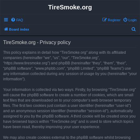
TireSmoke.org
FAQ
Register
Login
S
Board index
e
TireSmoke.org - Privacy policy
a
r
This policy explains in detail how “TireSmoke.org” along with its affiliated
companies (hereinafter “we”, “us”, “our”, “TireSmoke.org”,
c
“https://www.tiresmoke.org”) and phpBB (hereinafter “they”, “them”, “their”,
h
“phpBB software”, “www.phpbb.com”, “phpBB Limited”, “phpBB Teams”) use
any information collected during any session of usage by you (hereinafter “your
information”).
Your information is collected via two ways. Firstly, by browsing “TireSmoke.org”
will cause the phpBB software to create a number of cookies, which are small
text files that are downloaded on to your computer’s web browser temporary
files. The first two cookies just contain a user identifier (hereinafter “user-id”)
and an anonymous session identifier (hereinafter “session-id”), automatically
assigned to you by the phpBB software. A third cookie will be created once you
have browsed topics within “TireSmoke.org” and is used to store which topics
have been read, thereby improving your user experience.
We may also create cookies external to the phpBB software whilst browsing