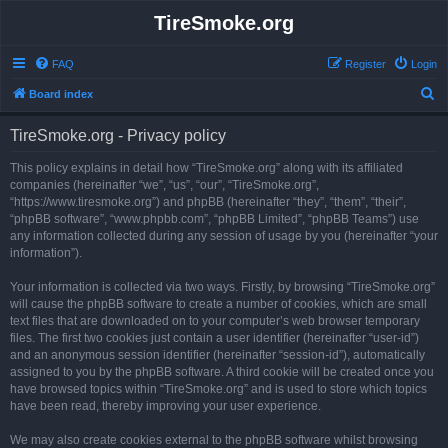
TireSmoke.org
FAQ
Register
Login
S
Board index
e
TireSmoke.org - Privacy policy
a
r
This policy explains in detail how “TireSmoke.org” along with its affiliated
companies (hereinafter “we”, “us”, “our”, “TireSmoke.org”,
c
“https://www.tiresmoke.org”) and phpBB (hereinafter “they”, “them”, “their”,
h
“phpBB software”, “www.phpbb.com”, “phpBB Limited”, “phpBB Teams”) use
any information collected during any session of usage by you (hereinafter “your
information”).
Your information is collected via two ways. Firstly, by browsing “TireSmoke.org”
will cause the phpBB software to create a number of cookies, which are small
text files that are downloaded on to your computer’s web browser temporary
files. The first two cookies just contain a user identifier (hereinafter “user-id”)
and an anonymous session identifier (hereinafter “session-id”), automatically
assigned to you by the phpBB software. A third cookie will be created once you
have browsed topics within “TireSmoke.org” and is used to store which topics
have been read, thereby improving your user experience.
We may also create cookies external to the phpBB software whilst browsing