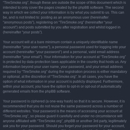
“TireSmoke.org”, though these are outside the scope of this document which is
intended to only cover the pages created by the phpBB software. The second
way in which we collect your information is by what you submit to us. This can
be, and is not limited to: posting as an anonymous user (hereinafter
“anonymous posts”), registering on “TireSmoke.org” (hereinafter “your
account”) and posts submitted by you after registration and whilst logged in
(hereinafter “your posts”).
Your account will at a bare minimum contain a uniquely identifiable name
(hereinafter “your user name”), a personal password used for logging into your
account (hereinafter “your password”) and a personal, valid email address
(hereinafter “your email”). Your information for your account at “TireSmoke.org”
is protected by data-protection laws applicable in the country that hosts us. Any
information beyond your user name, your password, and your email address
required by “TireSmoke.org” during the registration process is either mandatory
or optional, at the discretion of “TireSmoke.org”. In all cases, you have the
option of what information in your account is publicly displayed. Furthermore,
within your account, you have the option to opt-in or opt-out of automatically
generated emails from the phpBB software.
Your password is ciphered (a one-way hash) so that it is secure. However, it is
recommended that you do not reuse the same password across a number of
different websites. Your password is the means of accessing your account at
“TireSmoke.org”, so please guard it carefully and under no circumstance will
anyone affiliated with “TireSmoke.org”, phpBB or another 3rd party, legitimately
ask you for your password. Should you forget your password for your account,