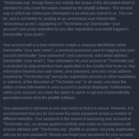
“TireSmoke.org”, though these are outside the scope of this document which is
intended to only cover the pages created by the phpBB software. The second
way in which we collect your information is by what you submit to us. This can
be, and is not limited to: posting as an anonymous user (hereinafter
“anonymous posts”), registering on “TireSmoke.org” (hereinafter “your
account”) and posts submitted by you after registration and whilst logged in
(hereinafter “your posts”).
Your account will at a bare minimum contain a uniquely identifiable name
(hereinafter “your user name”), a personal password used for logging into your
account (hereinafter “your password”) and a personal, valid email address
(hereinafter “your email”). Your information for your account at “TireSmoke.org”
is protected by data-protection laws applicable in the country that hosts us. Any
information beyond your user name, your password, and your email address
required by “TireSmoke.org” during the registration process is either mandatory
or optional, at the discretion of “TireSmoke.org”. In all cases, you have the
option of what information in your account is publicly displayed. Furthermore,
within your account, you have the option to opt-in or opt-out of automatically
generated emails from the phpBB software.
Your password is ciphered (a one-way hash) so that it is secure. However, it is
recommended that you do not reuse the same password across a number of
different websites. Your password is the means of accessing your account at
“TireSmoke.org”, so please guard it carefully and under no circumstance will
anyone affiliated with “TireSmoke.org”, phpBB or another 3rd party, legitimately
ask you for your password. Should you forget your password for your account,