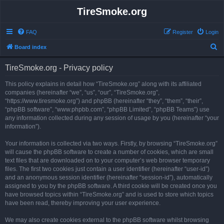
TireSmoke.org
FAQ
Register
Login
S
Board index
e
TireSmoke.org - Privacy policy
a
r
This policy explains in detail how “TireSmoke.org” along with its affiliated
companies (hereinafter “we”, “us”, “our”, “TireSmoke.org”,
c
“https://www.tiresmoke.org”) and phpBB (hereinafter “they”, “them”, “their”,
h
“phpBB software”, “www.phpbb.com”, “phpBB Limited”, “phpBB Teams”) use
any information collected during any session of usage by you (hereinafter “your
information”).
Your information is collected via two ways. Firstly, by browsing “TireSmoke.org”
will cause the phpBB software to create a number of cookies, which are small
text files that are downloaded on to your computer’s web browser temporary
files. The first two cookies just contain a user identifier (hereinafter “user-id”)
and an anonymous session identifier (hereinafter “session-id”), automatically
assigned to you by the phpBB software. A third cookie will be created once you
have browsed topics within “TireSmoke.org” and is used to store which topics
have been read, thereby improving your user experience.
We may also create cookies external to the phpBB software whilst browsing