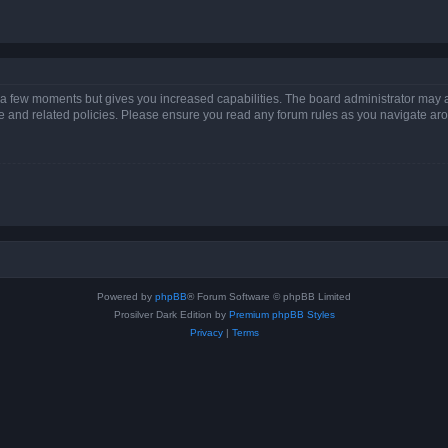
y a few moments but gives you increased capabilities. The board administrator may a
use and related policies. Please ensure you read any forum rules as you navigate ar
Powered by
phpBB
® Forum Software © phpBB Limited
Prosilver Dark Edition by
Premium phpBB Styles
Privacy
|
Terms