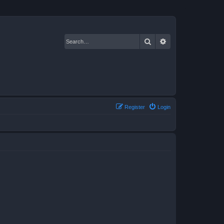
Search
Advanced search
Register
Login