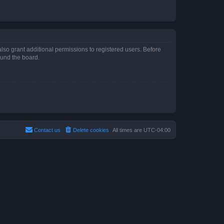
lso grant additional permissions to registered users. Before
ound the board.
Contact us
Delete cookies
All times are
UTC-04:00