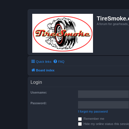
TireSmoke.
A forum for gearheads
Quick links
FAQ
Board index
Login
Username:
Password:
I forgot my password
Remember me
Hide my online status this sessi