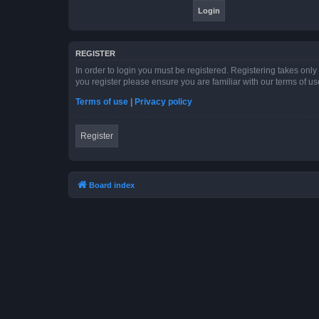
REGISTER
In order to login you must be registered. Registering takes onl
you register please ensure you are familiar with our terms of 
Terms of use
|
Privacy policy
Register
Board index