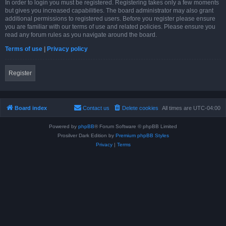
In order to login you must be registered. Registering takes only a few moments
but gives you increased capabilities. The board administrator may also grant
additional permissions to registered users. Before you register please ensure
you are familiar with our terms of use and related policies. Please ensure you
read any forum rules as you navigate around the board.
Terms of use
|
Privacy policy
Register
Board index
Contact us
Delete cookies
All times are
UTC-04:00
Powered by
phpBB
® Forum Software © phpBB Limited
Prosilver Dark Edition by
Premium phpBB Styles
Privacy
|
Terms