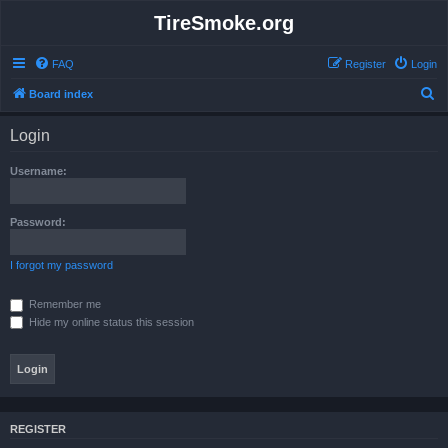
TireSmoke.org
FAQ
Register
Login
S
Board index
e
Login
a
r
Username:
c
h
Password:
I forgot my password
Remember me
Hide my online status this session
REGISTER