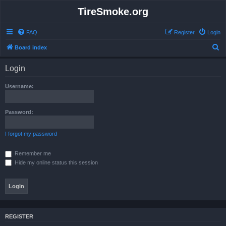
TireSmoke.org
FAQ
Register
Login
S
Board index
e
Login
a
r
Username:
c
h
Password:
I forgot my password
Remember me
Hide my online status this session
REGISTER