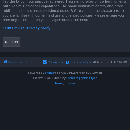
In order to login you must be registered. Registering takes only a few moments
but gives you increased capabilities. The board administrator may also grant
additional permissions to registered users. Before you register please ensure
you are familiar with our terms of use and related policies. Please ensure you
read any forum rules as you navigate around the board.
Terms of use
|
Privacy policy
Register
Board index
Contact us
Delete cookies
All times are
UTC-04:00
Powered by
phpBB
® Forum Software © phpBB Limited
Prosilver Dark Edition by
Premium phpBB Styles
Privacy
|
Terms