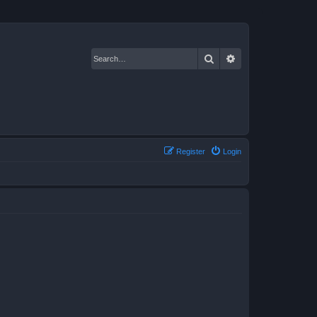
Search
Advanced search
Register
Login