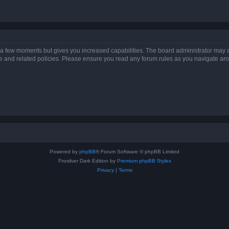
y a few moments but gives you increased capabilities. The board administrator may a
use and related policies. Please ensure you read any forum rules as you navigate ar
Powered by
phpBB
® Forum Software © phpBB Limited
Prosilver Dark Edition by
Premium phpBB Styles
Privacy
|
Terms