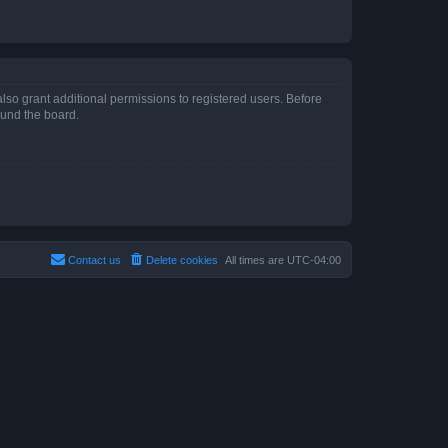
lso grant additional permissions to registered users. Before
ound the board.
Contact us
Delete cookies
All times are
UTC-04:00