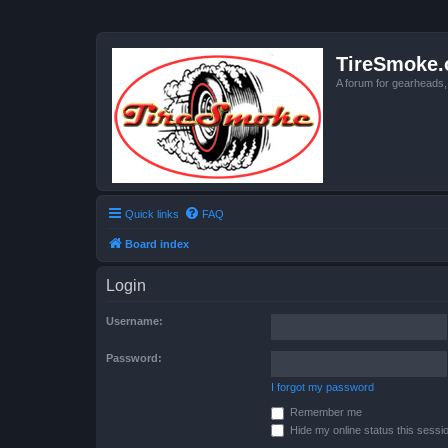
TireSmoke.
A forum for gearheads
Quick links
FAQ
Board index
Login
Username:
Password:
I forgot my password
Remember me
Hide my online status this sessi