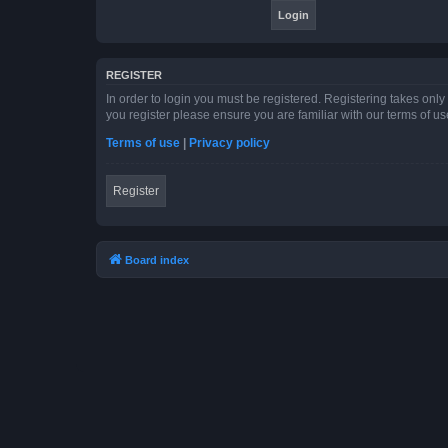
REGISTER
In order to login you must be registered. Registering takes onl
you register please ensure you are familiar with our terms of 
Terms of use
|
Privacy policy
Register
Board index