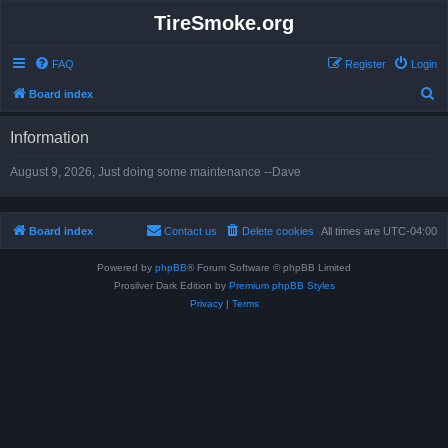
TireSmoke.org
FAQ
Register
Login
S
Board index
e
Information
a
r
August 9, 2026, Just doing some maintenance --Dave
c
h
Board index
Contact us
Delete cookies
All times are
UTC-04:00
Powered by
phpBB
® Forum Software © phpBB Limited
Prosilver Dark Edition by
Premium phpBB Styles
Privacy
|
Terms