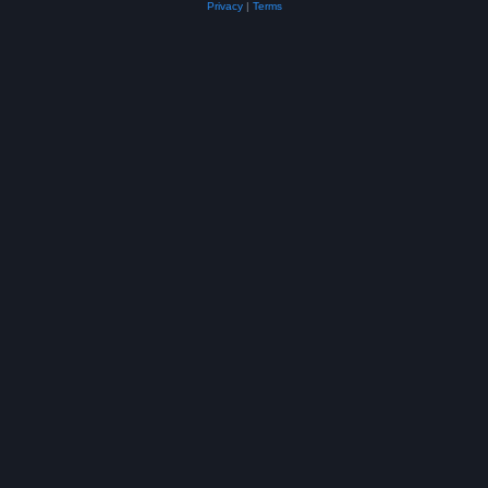
Privacy
|
Terms