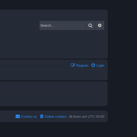
Search
Advanced search
Register
Login
Contact us
Delete cookies
All times are
UTC-04:00