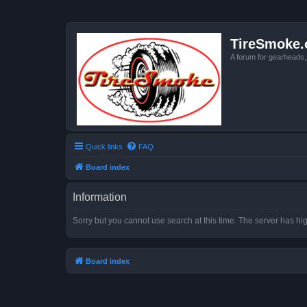
TireSmoke.
A forum for gearheads
Quick links
FAQ
Board index
Information
Sorry but you cannot use search at this time. The server has hig
Board index