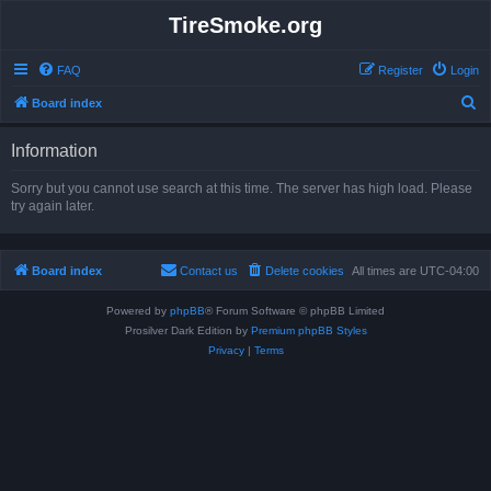
TireSmoke.org
FAQ
Register
Login
S
Board index
e
Information
a
r
Sorry but you cannot use search at this time. The server has high load. Please
try again later.
c
h
Board index
Contact us
Delete cookies
All times are
UTC-04:00
Powered by
phpBB
® Forum Software © phpBB Limited
Prosilver Dark Edition by
Premium phpBB Styles
Privacy
|
Terms