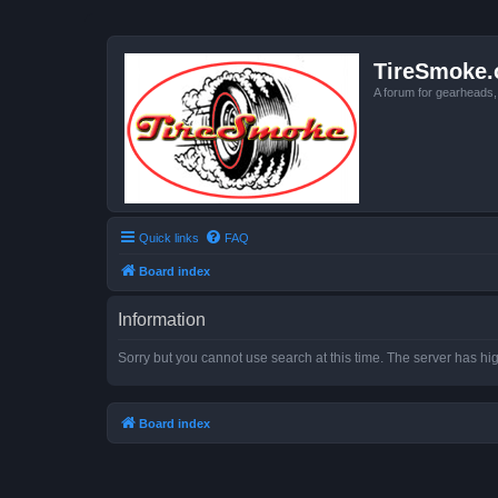
TireSmoke.
A forum for gearheads
Quick links
FAQ
Board index
Information
Sorry but you cannot use search at this time. The server has hig
Board index