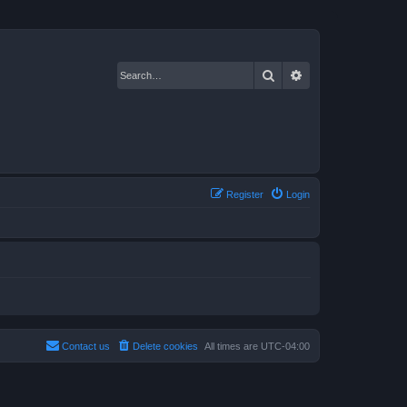
Search
Advanced search
Register
Login
Contact us
Delete cookies
All times are
UTC-04:00