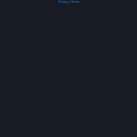
Privacy
|
Terms