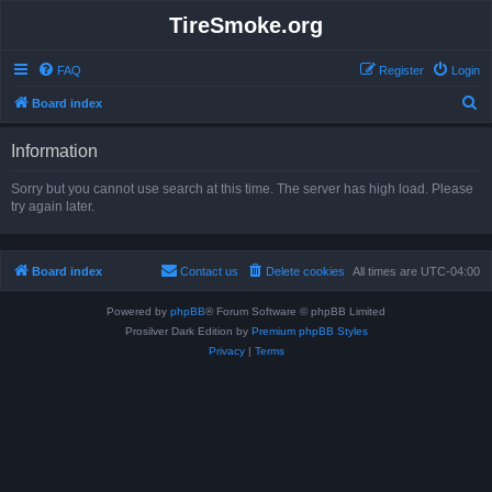
TireSmoke.org
FAQ
Register
Login
S
Board index
e
Information
a
r
Sorry but you cannot use search at this time. The server has high load. Please
try again later.
c
h
Board index
Contact us
Delete cookies
All times are
UTC-04:00
Powered by
phpBB
® Forum Software © phpBB Limited
Prosilver Dark Edition by
Premium phpBB Styles
Privacy
|
Terms