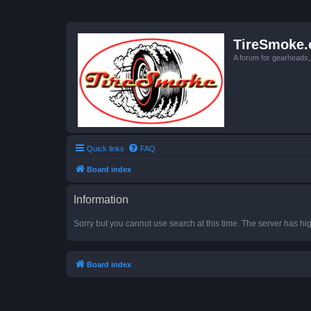
TireSmoke.
A forum for gearheads
Quick links
FAQ
Board index
Information
Sorry but you cannot use search at this time. The server has hig
Board index