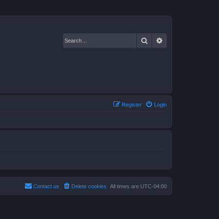
Search
Advanced search
Register
Login
Contact us
Delete cookies
All times are
UTC-04:00