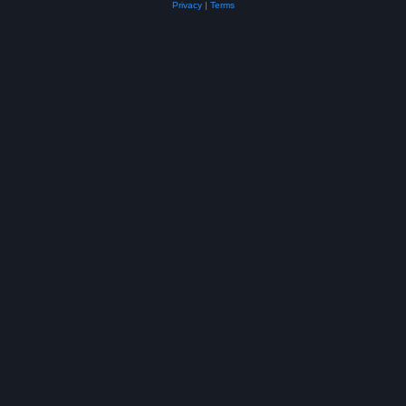
Privacy
|
Terms