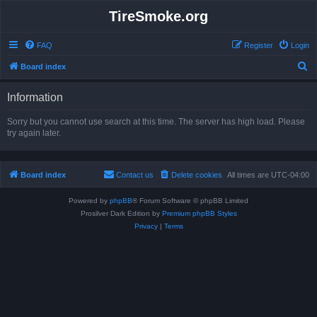
TireSmoke.org
FAQ
Register
Login
S
Board index
e
Information
a
r
Sorry but you cannot use search at this time. The server has high load. Please
try again later.
c
h
Board index
Contact us
Delete cookies
All times are
UTC-04:00
Powered by
phpBB
® Forum Software © phpBB Limited
Prosilver Dark Edition by
Premium phpBB Styles
Privacy
|
Terms