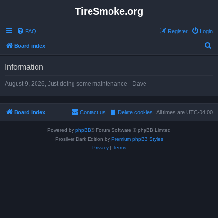
TireSmoke.org
FAQ
Register
Login
S
Board index
e
Information
a
r
August 9, 2026, Just doing some maintenance --Dave
c
h
Board index
Contact us
Delete cookies
All times are
UTC-04:00
Powered by
phpBB
® Forum Software © phpBB Limited
Prosilver Dark Edition by
Premium phpBB Styles
Privacy
|
Terms