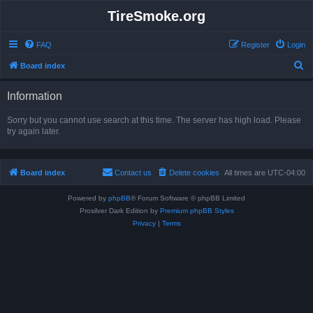
TireSmoke.org
FAQ
Register
Login
S
Board index
e
Information
a
r
Sorry but you cannot use search at this time. The server has high load. Please
try again later.
c
h
Board index
Contact us
Delete cookies
All times are
UTC-04:00
Powered by
phpBB
® Forum Software © phpBB Limited
Prosilver Dark Edition by
Premium phpBB Styles
Privacy
|
Terms