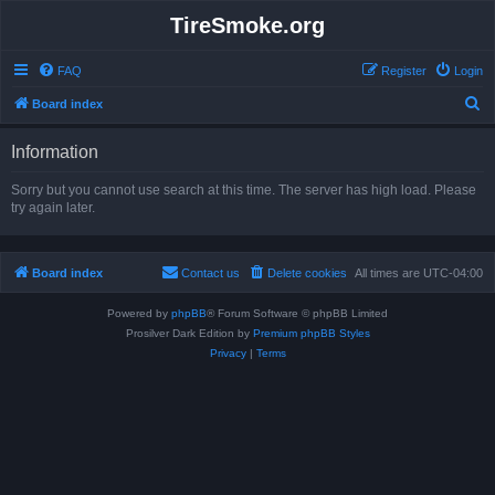
TireSmoke.org
FAQ
Register
Login
S
Board index
e
Information
a
r
Sorry but you cannot use search at this time. The server has high load. Please
try again later.
c
h
Board index
Contact us
Delete cookies
All times are
UTC-04:00
Powered by
phpBB
® Forum Software © phpBB Limited
Prosilver Dark Edition by
Premium phpBB Styles
Privacy
|
Terms