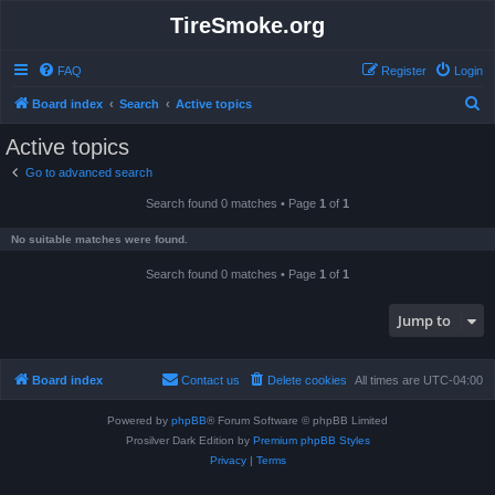
TireSmoke.org
FAQ
Register
Login
S
Board index
Search
Active topics
e
Active topics
a
Go to advanced search
r
Search found 0 matches • Page
1
of
1
c
h
No suitable matches were found.
Search found 0 matches • Page
1
of
1
Jump to
Board index
Contact us
Delete cookies
All times are
UTC-04:00
Powered by
phpBB
® Forum Software © phpBB Limited
Prosilver Dark Edition by
Premium phpBB Styles
Privacy
|
Terms