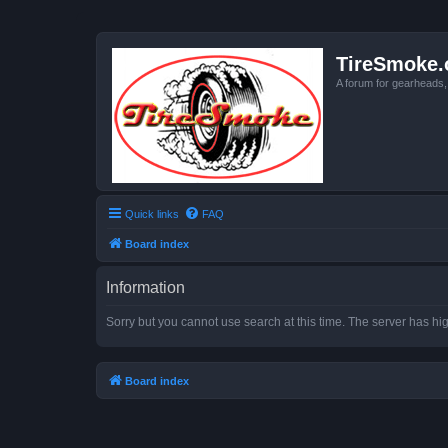
TireSmoke.
A forum for gearheads
Quick links
FAQ
Board index
Information
Sorry but you cannot use search at this time. The server has hig
Board index