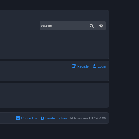
Search
Advanced search
Register
Login
Contact us
Delete cookies
All times are
UTC-04:00