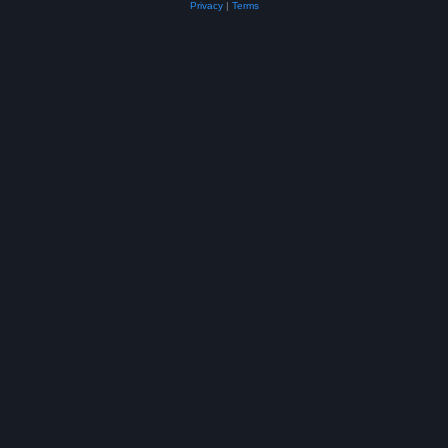
Privacy
|
Terms