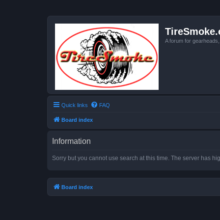
TireSmoke.
A forum for gearheads
Quick links
FAQ
Board index
Information
Sorry but you cannot use search at this time. The server has hig
Board index