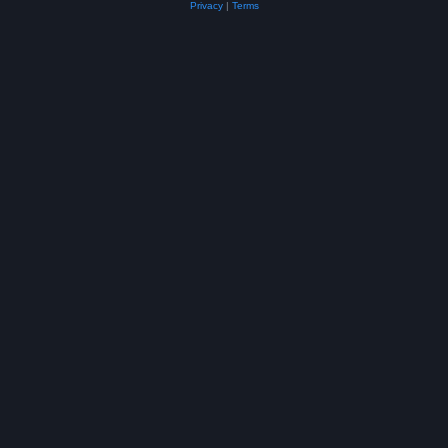
Privacy
|
Terms