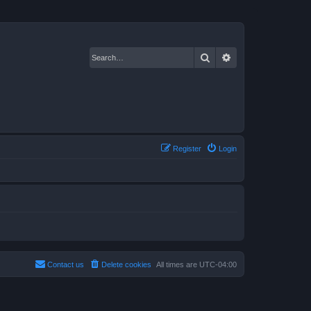
Search
Advanced search
Register
Login
Contact us
Delete cookies
All times are
UTC-04:00