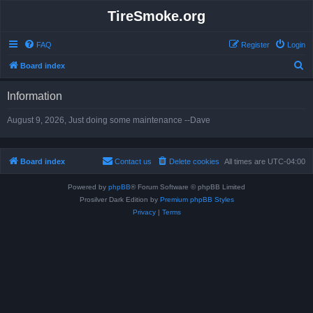
TireSmoke.org
FAQ
Register
Login
S
Board index
e
Information
a
r
August 9, 2026, Just doing some maintenance --Dave
c
h
Board index
Contact us
Delete cookies
All times are
UTC-04:00
Powered by
phpBB
® Forum Software © phpBB Limited
Prosilver Dark Edition by
Premium phpBB Styles
Privacy
|
Terms