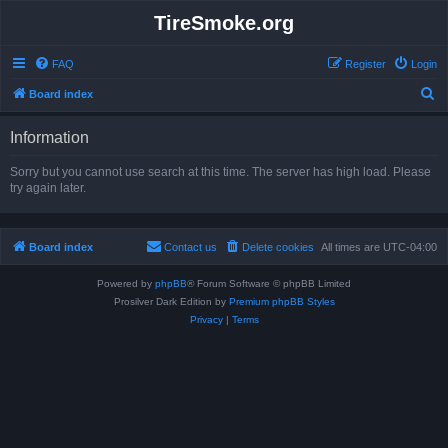
TireSmoke.org
FAQ
Register
Login
S
Board index
e
Information
a
r
Sorry but you cannot use search at this time. The server has high load. Please
try again later.
c
h
Board index
Contact us
Delete cookies
All times are
UTC-04:00
Powered by
phpBB
® Forum Software © phpBB Limited
Prosilver Dark Edition by
Premium phpBB Styles
Privacy
|
Terms